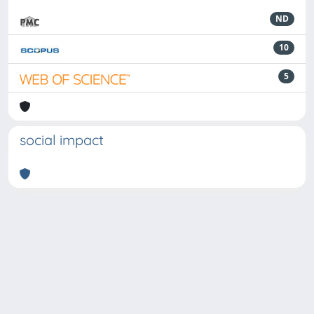
ND
10
5
social impact
Powered by
IRIS
-
about IRIS
-
Utilizzo dei cookie
-
Privacy
Copyright © 2026