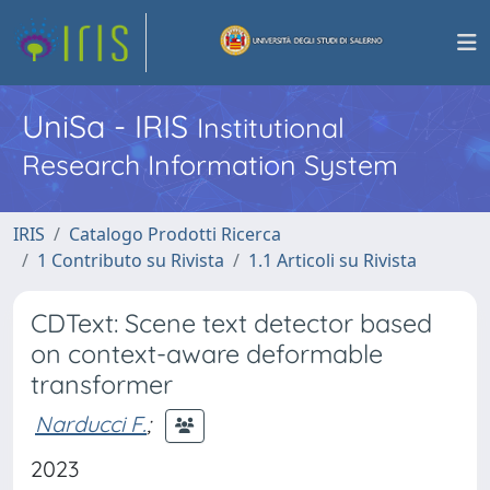
UniSa - IRIS
Institutional
Research Information System
IRIS
Catalogo Prodotti Ricerca
1 Contributo su Rivista
1.1 Articoli su Rivista
CDText: Scene text detector based
on context-aware deformable
transformer
Narducci F.
;
2023