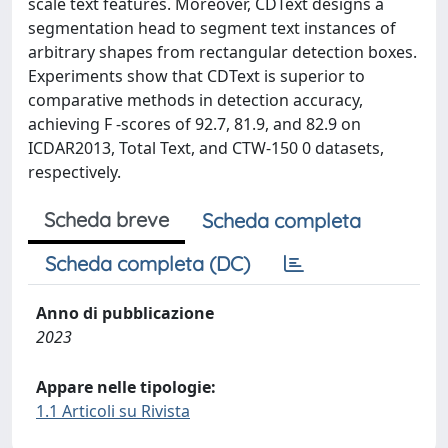
scale text features. Moreover, CDText designs a
segmentation head to segment text instances of
arbitrary shapes from rectangular detection boxes.
Experiments show that CDText is superior to
comparative methods in detection accuracy,
achieving F -scores of 92.7, 81.9, and 82.9 on
ICDAR2013, Total Text, and CTW-150 0 datasets,
respectively.
Scheda breve
Scheda completa
Scheda completa (DC)
Anno di pubblicazione
2023
Appare nelle tipologie:
1.1 Articoli su Rivista