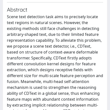
Abstract
Scene text detection task aims to precisely locate
text regions in natural scenes. However, the
existing methods still face challenges in detecting
arbitrary-shaped text, due to their limited feature
representation capability. To alleviate this problem,
we propose a scene text detector, i.e., CDText,
based on structure of context-aware deformable
transformer. Specifically, CDText firstly adopts
different convolution kernel designs for feature
extraction, which designs receptive fields with
different size for multi-scale feature perception and
fusion. Meanwhile, multi-head self-attention
mechanism is used to strengthen the reasoning
ability of CDText in a global sense, thus enhancing
feature maps with abundant context information
by extracting implicit relationship between multi-