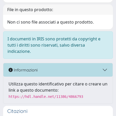
File in questo prodotto:
Non ci sono file associati a questo prodotto.
I documenti in IRIS sono protetti da copyright e
tutti i diritti sono riservati, salvo diversa
indicazione.
Informazioni
Utilizza questo identificativo per citare o creare un
link a questo documento:
https://hdl.handle.net/11386/4866793
Citazioni