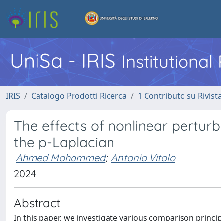
UniSa - IRIS
Institutiona
IRIS
Catalogo Prodotti Ricerca
1 Contributo su Rivist
The effects of nonlinear pertur
the p-Laplacian
Ahmed Mohammed
;
Antonio Vitolo
2024
Abstract
In this paper, we investigate various comparison principl