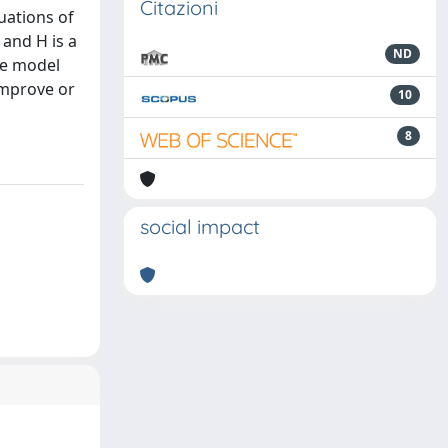
Citazioni
uations of
 and H is a
ND
he model
improve or
10
8
social impact