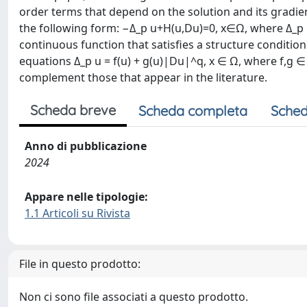
order terms that depend on the solution and its gradien
the following form: −Δ_p u+H(u,Du)=0, x∈Ω, where Δ_p u 
continuous function that satisfies a structure conditio
equations Δ_p u = f(u) + g(u)|Du|^q, x ∈ Ω, where f,g ∈
complement those that appear in the literature.
Scheda breve
Scheda completa
Sched
Anno di pubblicazione
2024
Appare nelle tipologie:
1.1 Articoli su Rivista
File in questo prodotto:
Non ci sono file associati a questo prodotto.