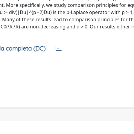
t. More specifically, we study comparison principles for eq
:= div(|Du|^(p−2)Du) is the p-Laplace operator with p > 1,
n. Many of these results lead to comparison principles for t
 C0(\R,\R) are non-decreasing and q > 0. Our results either 
a completa (DC)