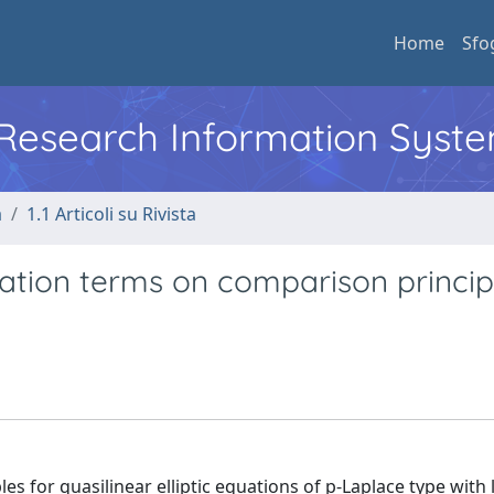
Home
Sfo
l Research Information Syst
a
1.1 Articoli su Rivista
bation terms on comparison princip
es for quasilinear elliptic equations of p-Laplace type with