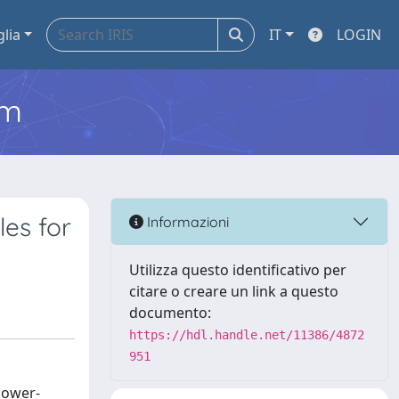
glia
IT
LOGIN
em
les for
Informazioni
Utilizza questo identificativo per
citare o creare un link a questo
documento:
https://hdl.handle.net/11386/4872
951
 lower-