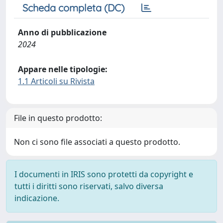
Scheda completa (DC)
Anno di pubblicazione
2024
Appare nelle tipologie:
1.1 Articoli su Rivista
File in questo prodotto:
Non ci sono file associati a questo prodotto.
I documenti in IRIS sono protetti da copyright e
tutti i diritti sono riservati, salvo diversa
indicazione.