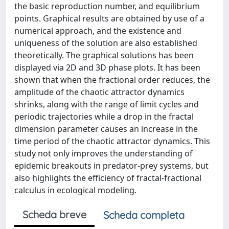
the basic reproduction number, and equilibrium
points. Graphical results are obtained by use of a
numerical approach, and the existence and
uniqueness of the solution are also established
theoretically. The graphical solutions has been
displayed via 2D and 3D phase plots. It has been
shown that when the fractional order reduces, the
amplitude of the chaotic attractor dynamics
shrinks, along with the range of limit cycles and
periodic trajectories while a drop in the fractal
dimension parameter causes an increase in the
time period of the chaotic attractor dynamics. This
study not only improves the understanding of
epidemic breakouts in predator-prey systems, but
also highlights the efficiency of fractal-fractional
calculus in ecological modeling.
Scheda breve
Scheda completa