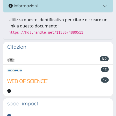
Informazioni
Utilizza questo identificativo per citare o creare un
link a questo documento:
https://hdl.handle.net/11386/4880511
Citazioni
ND
12
17
social impact