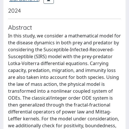
2024
Abstract
In this study, we consider a mathematical model for
the disease dynamics in both prey and predator by
considering the Susceptible-Infected-Recovered-
Susceptible (SIRS) model with the prey-predator
Lotka-Volterra differential equations. Carrying
capacity, predation, migration, and immunity loss
are also taken into account for both species. Using
the law of mass action, the physical model is
transformed into a nonlinear coupled system of
ODEs. The classical/integer order ODE system is
then generalized through the fractal-fractional
differential operators of power law and Mittag-
Leffler kernels. For the model under consideration,
we additionally check for positivity, boundedness,