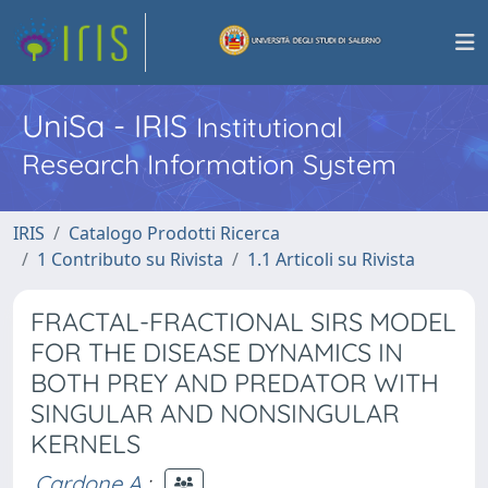
UniSa - IRIS
Institutional
Research Information System
IRIS
Catalogo Prodotti Ricerca
1 Contributo su Rivista
1.1 Articoli su Rivista
FRACTAL-FRACTIONAL SIRS MODEL
FOR THE DISEASE DYNAMICS IN
BOTH PREY AND PREDATOR WITH
SINGULAR AND NONSINGULAR
KERNELS
Cardone A.
;