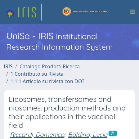
UniSa - IRIS
Institutional
Research Information System
IRIS
Catalogo Prodotti Ricerca
1 Contributo su Rivista
1.1.1 Articolo su rivista con DOI
Liposomes, transfersomes and
niosomes: production methods and
their applications in the vaccinal
field
Riccardi, Domenico
;
Baldino, Lucia