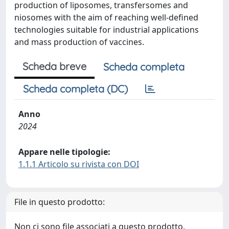
production of liposomes, transfersomes and
niosomes with the aim of reaching well-defined
technologies suitable for industrial applications
and mass production of vaccines.
Scheda breve
Scheda completa
Scheda completa (DC)
Anno
2024
Appare nelle tipologie:
1.1.1 Articolo su rivista con DOI
File in questo prodotto:
Non ci sono file associati a questo prodotto.