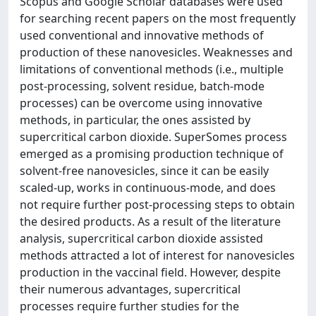
Scopus and Google Scholar databases were used
for searching recent papers on the most frequently
used conventional and innovative methods of
production of these nanovesicles. Weaknesses and
limitations of conventional methods (i.e., multiple
post-processing, solvent residue, batch-mode
processes) can be overcome using innovative
methods, in particular, the ones assisted by
supercritical carbon dioxide. SuperSomes process
emerged as a promising production technique of
solvent-free nanovesicles, since it can be easily
scaled-up, works in continuous-mode, and does
not require further post-processing steps to obtain
the desired products. As a result of the literature
analysis, supercritical carbon dioxide assisted
methods attracted a lot of interest for nanovesicles
production in the vaccinal field. However, despite
their numerous advantages, supercritical
processes require further studies for the