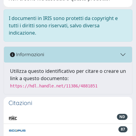
I documenti in IRIS sono protetti da copyright e
tutti i diritti sono riservati, salvo diversa
indicazione.
Informazioni
Utilizza questo identificativo per citare o creare un
link a questo documento:
https://hdl.handle.net/11386/4881851
Citazioni
ND
87