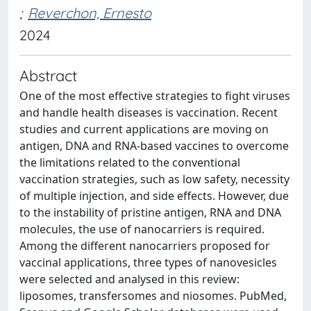
;
Reverchon, Ernesto
2024
Abstract
One of the most effective strategies to fight viruses
and handle health diseases is vaccination. Recent
studies and current applications are moving on
antigen, DNA and RNA-based vaccines to overcome
the limitations related to the conventional
vaccination strategies, such as low safety, necessity
of multiple injection, and side effects. However, due
to the instability of pristine antigen, RNA and DNA
molecules, the use of nanocarriers is required.
Among the different nanocarriers proposed for
vaccinal applications, three types of nanovesicles
were selected and analysed in this review:
liposomes, transfersomes and niosomes. PubMed,