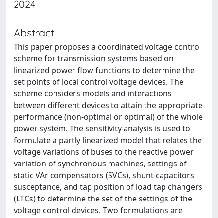
2024
Abstract
This paper proposes a coordinated voltage control
scheme for transmission systems based on
linearized power flow functions to determine the
set points of local control voltage devices. The
scheme considers models and interactions
between different devices to attain the appropriate
performance (non-optimal or optimal) of the whole
power system. The sensitivity analysis is used to
formulate a partly linearized model that relates the
voltage variations of buses to the reactive power
variation of synchronous machines, settings of
static VAr compensators (SVCs), shunt capacitors
susceptance, and tap position of load tap changers
(LTCs) to determine the set of the settings of the
voltage control devices. Two formulations are