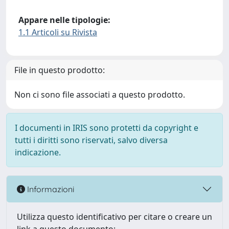
Appare nelle tipologie:
1.1 Articoli su Rivista
File in questo prodotto:
Non ci sono file associati a questo prodotto.
I documenti in IRIS sono protetti da copyright e
tutti i diritti sono riservati, salvo diversa
indicazione.
Informazioni
Utilizza questo identificativo per citare o creare un