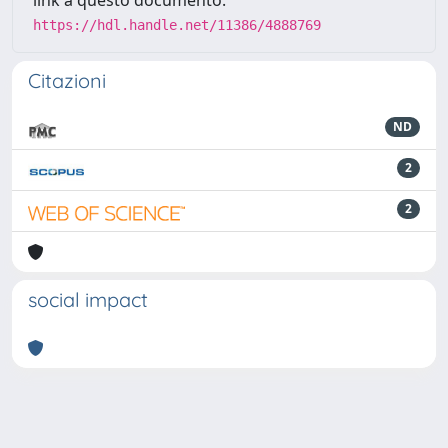
link a questo documento:
https://hdl.handle.net/11386/4888769
Citazioni
ND
2
2
social impact