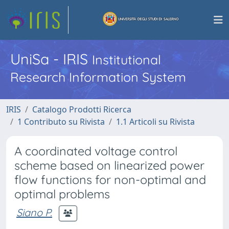
UniSa - IRIS
Institutional
Research Information System
IRIS
Catalogo Prodotti Ricerca
1 Contributo su Rivista
1.1 Articoli su Rivista
A coordinated voltage control
scheme based on linearized power
flow functions for non-optimal and
optimal problems
Siano P.