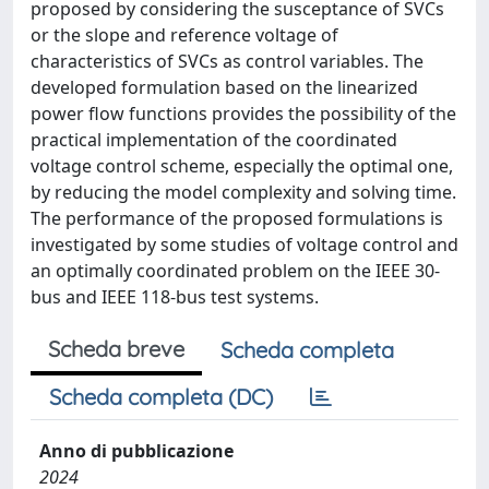
proposed by considering the susceptance of SVCs
or the slope and reference voltage of
characteristics of SVCs as control variables. The
developed formulation based on the linearized
power flow functions provides the possibility of the
practical implementation of the coordinated
voltage control scheme, especially the optimal one,
by reducing the model complexity and solving time.
The performance of the proposed formulations is
investigated by some studies of voltage control and
an optimally coordinated problem on the IEEE 30-
bus and IEEE 118-bus test systems.
Scheda breve
Scheda completa
Scheda completa (DC)
Anno di pubblicazione
2024