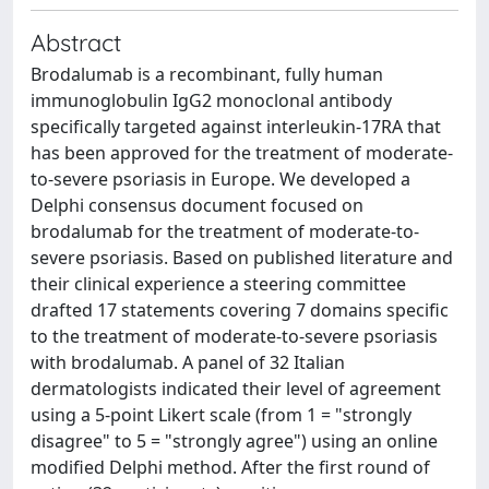
Abstract
Brodalumab is a recombinant, fully human
immunoglobulin IgG2 monoclonal antibody
specifically targeted against interleukin-17RA that
has been approved for the treatment of moderate-
to-severe psoriasis in Europe. We developed a
Delphi consensus document focused on
brodalumab for the treatment of moderate-to-
severe psoriasis. Based on published literature and
their clinical experience a steering committee
drafted 17 statements covering 7 domains specific
to the treatment of moderate-to-severe psoriasis
with brodalumab. A panel of 32 Italian
dermatologists indicated their level of agreement
using a 5-point Likert scale (from 1 = "strongly
disagree" to 5 = "strongly agree") using an online
modified Delphi method. After the first round of