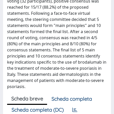
voting (32 participants), positive consensus was
reached for 15/17 (88.2%) of the proposed
statements. Following a face-to-face virtual
meeting, the steering committee decided that 5
statements would form "main principles" and 10
statements formed the final list. After a second
round of voting, consensus was reached in 4/5
(80%) of the main principles and 8/10 (80%) for
consensus statements. The final list of 5 main
principles and 10 consensus statements identify
key indications specific to the use of brodalumab in
the treatment of moderate-to-severe psoriasis in
Italy. These statements aid dermatologists in the
management of patients with moderate-to-severe
psoriasis.
Scheda breve
Scheda completa
Scheda completa (DC)