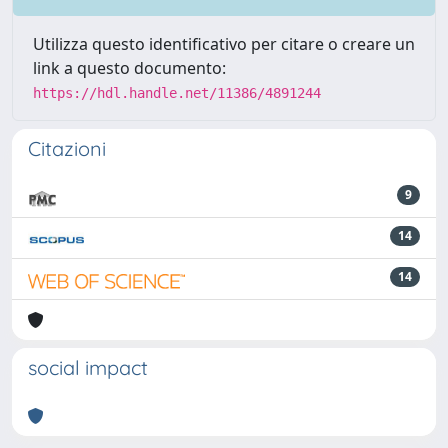
Utilizza questo identificativo per citare o creare un
link a questo documento:
https://hdl.handle.net/11386/4891244
Citazioni
9
14
14
social impact