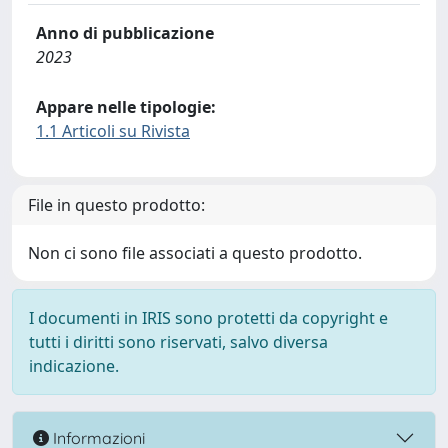
Anno di pubblicazione
2023
Appare nelle tipologie:
1.1 Articoli su Rivista
File in questo prodotto:
Non ci sono file associati a questo prodotto.
I documenti in IRIS sono protetti da copyright e
tutti i diritti sono riservati, salvo diversa
indicazione.
Informazioni