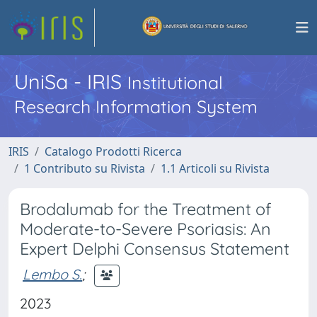
UniSa - IRIS
Institutional
Research Information System
IRIS
Catalogo Prodotti Ricerca
1 Contributo su Rivista
1.1 Articoli su Rivista
Brodalumab for the Treatment of
Moderate-to-Severe Psoriasis: An
Expert Delphi Consensus Statement
Lembo S.
;
2023