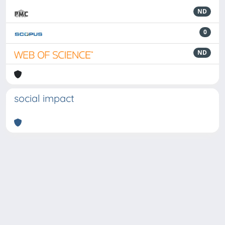
ND
0
ND
social impact
Powered by
IRIS
-
about IRIS
-
Utilizzo dei cookie
-
Privacy
Copyright © 2026