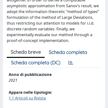
altogether. In order to derive a computable
asymptotic approximation from Sanov’s result, we
adopt the information theoretic “method of types”
formulation of the method of Large Deviations,
thus restricting our attention to models for i.i.d.
discrete random variables. Finally, we
experimentally evaluate our method through a
proof-of-concept implementation.
Scheda breve
Scheda completa
Scheda completa (DC)
Anno di pubblicazione
2021
Appare nelle tipologie:
1.1 Articoli su Rivista