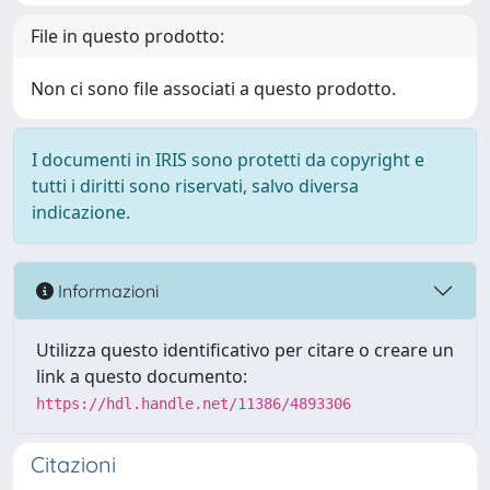
File in questo prodotto:
Non ci sono file associati a questo prodotto.
I documenti in IRIS sono protetti da copyright e
tutti i diritti sono riservati, salvo diversa
indicazione.
Informazioni
Utilizza questo identificativo per citare o creare un
link a questo documento:
https://hdl.handle.net/11386/4893306
Citazioni