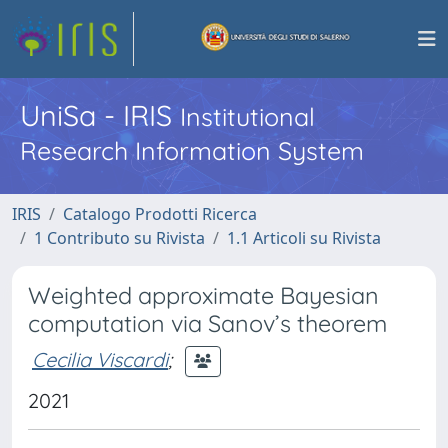
UniSa - IRIS
Institutional
Research Information System
IRIS
Catalogo Prodotti Ricerca
1 Contributo su Rivista
1.1 Articoli su Rivista
Weighted approximate Bayesian
computation via Sanov’s theorem
Cecilia Viscardi
;
2021