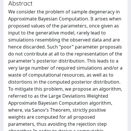
Abstract
We consider the problem of sample degeneracy in
Approximate Bayesian Computation. It arises when
proposed values of the parameters, once given as
input to the generative model, rarely lead to
simulations resembling the observed data and are
hence discarded. Such “poor” parameter proposals
do not contribute at all to the representation of the
parameter’s posterior distribution. This leads to a
very large number of required simulations and/or a
waste of computational resources, as well as to
distortions in the computed posterior distribution.
To mitigate this problem, we propose an algorithm,
referred to as the Large Deviations Weighted
Approximate Bayesian Computation algorithm,
where, via Sanov’s Theorem, strictly positive
weights are computed for all proposed
parameters, thus avoiding the rejection step