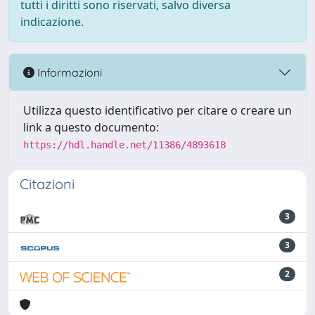
tutti i diritti sono riservati, salvo diversa
indicazione.
Informazioni
Utilizza questo identificativo per citare o creare un
link a questo documento:
https://hdl.handle.net/11386/4893618
Citazioni
3
3
2