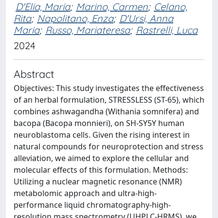
D'Elia, Maria
;
Marino, Carmen
;
Celano,
Rita
;
Napolitano, Enza
;
D'Ursi, Anna
Maria
;
Russo, Mariateresa
;
Rastrelli, Luca
2024
Abstract
Objectives: This study investigates the effectiveness
of an herbal formulation, STRESSLESS (ST-65), which
combines ashwagandha (Withania somnifera) and
bacopa (Bacopa monnieri), on SH-SY5Y human
neuroblastoma cells. Given the rising interest in
natural compounds for neuroprotection and stress
alleviation, we aimed to explore the cellular and
molecular effects of this formulation. Methods:
Utilizing a nuclear magnetic resonance (NMR)
metabolomic approach and ultra-high-
performance liquid chromatography-high-
resolution mass spectrometry (UHPLC-HRMS), we