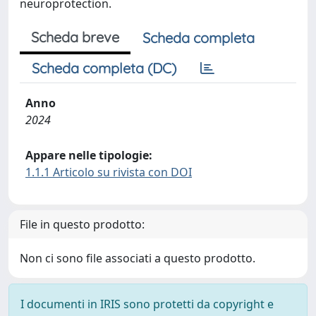
neuroprotection.
Scheda breve
Scheda completa
Scheda completa (DC)
Anno
2024
Appare nelle tipologie:
1.1.1 Articolo su rivista con DOI
File in questo prodotto:
Non ci sono file associati a questo prodotto.
I documenti in IRIS sono protetti da copyright e