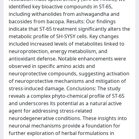
identified key bioactive compounds in ST-65,
including withanolides from ashwagandha and
bacosides from bacopa. Results: Our findings
indicate that ST-65 treatment significantly alters the
metabolic profile of SH-SY5Y cells. Key changes
included increased levels of metabolites linked to
neuroprotection, energy metabolism, and
antioxidant defense. Notable enhancements were
observed in specific amino acids and
neuroprotective compounds, suggesting activation
of neuroprotective mechanisms and mitigation of
stress-induced damage. Conclusions: The study
reveals a complex phyto-chemical profile of ST-65
and underscores its potential as a natural active
agent for addressing stress-related
neurodegenerative conditions. These insights into
neuronal mechanisms provide a foundation for
further exploration of herbal formulations in