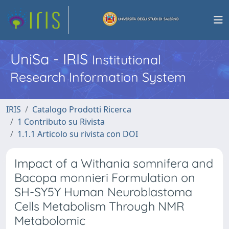
UniSa - IRIS
Institutional
Research Information System
IRIS
Catalogo Prodotti Ricerca
1 Contributo su Rivista
1.1.1 Articolo su rivista con DOI
Impact of a Withania somnifera and
Bacopa monnieri Formulation on
SH-SY5Y Human Neuroblastoma
Cells Metabolism Through NMR
Metabolomic