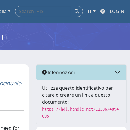
glia
IT
LOGIN
em
Informazioni
agnuolo
Utilizza questo identificativo per
citare o creare un link a questo
documento:
https://hdl.handle.net/11386/4894
095
 need for