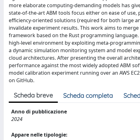
more elaborate computing-demanding models has given
state-of-the-art ABM tools focus either on ease of use, 
efficiency-oriented solutions (required for both large 
invalidate experiment results. This work aims to merge e
framework based on the Rust programming language. Ou
high-level environment by exploiting meta-programming
a dynamic simulation monitoring system and model explo
cloud architectures. After presenting the overall arch
performance against the most widely adopted ABM softw
model calibration experiment running over an AWS EC2 v
on GitHub.
Scheda breve
Scheda completa
Sched
Anno di pubblicazione
2024
Appare nelle tipologie: