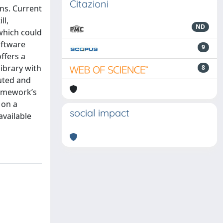
Citazioni
ns. Current
ll,
ND
 which could
oftware
9
ffers a
ibrary with
8
buted and
ramework’s
 on a
social impact
available