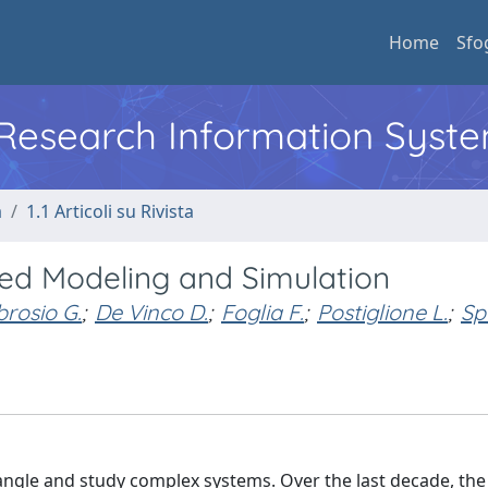
Home
Sfo
l Research Information Syst
a
1.1 Articoli su Rivista
sed Modeling and Simulation
rosio G.
;
De Vinco D.
;
Foglia F.
;
Postiglione L.
;
Sp
gle and study complex systems. Over the last decade, the