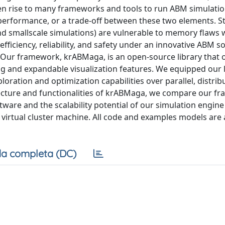
 rise to many frameworks and tools to run ABM simulatio
performance, or a trade-off between these two elements. Sti
and smallscale simulations) are vulnerable to memory flaws
fficiency, reliability, and safety under an innovative ABM s
r framework, krABMaga, is an open-source library that o
 and expandable visualization features. We equipped our l
ration and optimization capabilities over parallel, distri
itecture and functionalities of krABMaga, we compare our f
are and the scalability potential of our simulation engine
irtual cluster machine. All code and examples models are 
a completa (DC)