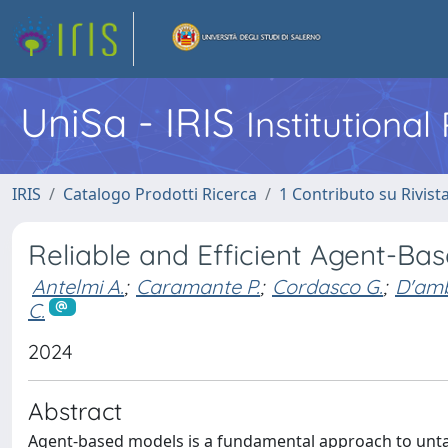
UniSa - IRIS
Institutiona
IRIS
Catalogo Prodotti Ricerca
1 Contributo su Rivist
Reliable and Efficient Agent-Ba
Antelmi A.
;
Caramante P.
;
Cordasco G.
;
D'amb
C.
2024
Abstract
Agent-based models is a fundamental approach to untan