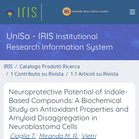
UniSa - IRIS
Institutional
Research Information System
IRIS
Catalogo Prodotti Ricerca
1 Contributo su Rivista
1.1 Articoli su Rivista
Neuroprotective Potential of Indole-
Based Compounds: A Biochemical
Study on Antioxidant Properties and
Amyloid Disaggregation in
Neuroblastoma Cells
Ciaglia T.
;
Miranda M. R.
;
Vietri