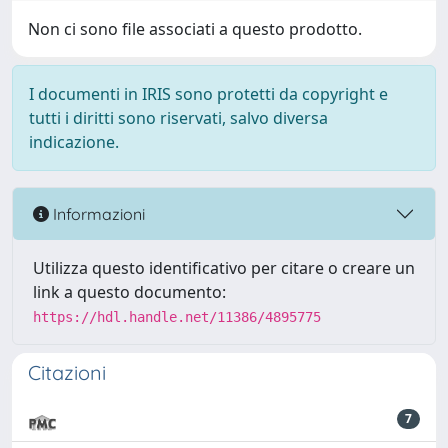
Non ci sono file associati a questo prodotto.
I documenti in IRIS sono protetti da copyright e
tutti i diritti sono riservati, salvo diversa
indicazione.
Informazioni
Utilizza questo identificativo per citare o creare un
link a questo documento:
https://hdl.handle.net/11386/4895775
Citazioni
7