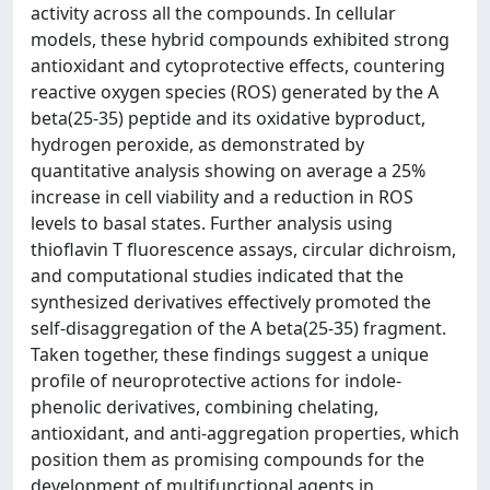
activity across all the compounds. In cellular
models, these hybrid compounds exhibited strong
antioxidant and cytoprotective effects, countering
reactive oxygen species (ROS) generated by the A
beta(25-35) peptide and its oxidative byproduct,
hydrogen peroxide, as demonstrated by
quantitative analysis showing on average a 25%
increase in cell viability and a reduction in ROS
levels to basal states. Further analysis using
thioflavin T fluorescence assays, circular dichroism,
and computational studies indicated that the
synthesized derivatives effectively promoted the
self-disaggregation of the A beta(25-35) fragment.
Taken together, these findings suggest a unique
profile of neuroprotective actions for indole-
phenolic derivatives, combining chelating,
antioxidant, and anti-aggregation properties, which
position them as promising compounds for the
development of multifunctional agents in