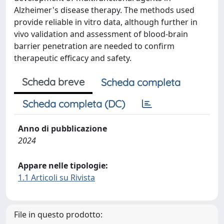
Alzheimer's disease therapy. The methods used
provide reliable in vitro data, although further in
vivo validation and assessment of blood-brain
barrier penetration are needed to confirm
therapeutic efficacy and safety.
Scheda breve
Scheda completa
Scheda completa (DC)
Anno di pubblicazione
2024
Appare nelle tipologie:
1.1 Articoli su Rivista
File in questo prodotto: