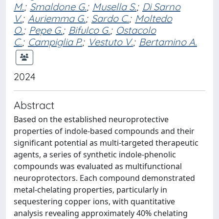
M.
;
Smaldone G.
;
Musella S.
;
Di Sarno
V.
;
Auriemma G.
;
Sardo C.
;
Moltedo
O.
;
Pepe G.
;
Bifulco G.
;
Ostacolo
C.
;
Campiglia P.
;
Vestuto V.
;
Bertamino A.
2024
Abstract
Based on the established neuroprotective
properties of indole-based compounds and their
significant potential as multi-targeted therapeutic
agents, a series of synthetic indole-phenolic
compounds was evaluated as multifunctional
neuroprotectors. Each compound demonstrated
metal-chelating properties, particularly in
sequestering copper ions, with quantitative
analysis revealing approximately 40% chelating