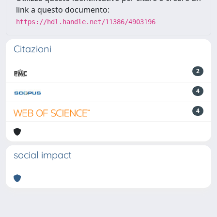
link a questo documento:
https://hdl.handle.net/11386/4903196
Citazioni
2
4
4
social impact