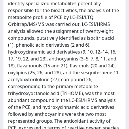
identify specialized metabolites potentially
responsible for the bioactivities, the analysis of the
metabolite profile of PCE by LC-ESI/LTQ
Orbitrap/MS/MS was carried out. LC-ESI/HRMS
analysis allowed the assignment of twenty-eight
compounds, putatively identified as isocitric acid
(1), phenolic acid derivatives (2 and 6),
hydroxycinnamic acid derivatives (9, 10, 12–14, 16,
17, 19, 22, and 23), anthocyanins (3–5, 7, 8, 11, and
18), flavanonols (15 and 21), flavonols (20 and 24),
oxylipins (25, 26, and 28), and the sesquiterpene 11-
acetyloxytorilolone (27); compound 26,
corresponding to the primary metabolite
trihydroxyoctanoic acid (TriHOME), was the most
abundant compound in the LC-ESI/HRMS analysis
of the PCE, and hydroxycinnamic acid derivatives
followed by anthocyanins were the two most
represented groups. The antioxidant activity of
PCE, expressed in terms of reactive oxygen species