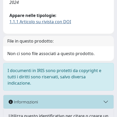
2024
Appare nelle tipologie:
1.1.1 Articolo su rivista con DOI
File in questo prodotto:
Non ci sono file associati a questo prodotto.
I documenti in IRIS sono protetti da copyright e
tutti i diritti sono riservati, salvo diversa
indicazione.
Informazioni
Utilizza questo identificativo per citare o creare un