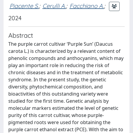
Piacente S.
;
Cerulli A.
;
Facchiano A.
;
2024
Abstract
The purple carrot cultivar ‘Purple Sun’ (Daucus
carota L.) is characterized by a relevant content of
phenolic compounds and anthocyanins, which may
play an important role in reducing the risk of
chronic diseases and in the treatment of metabolic
syndrome. In the present study, the genetic
diversity, phytochemical composition, and
bioactivities of this outstanding variety were
studied for the first time. Genetic analysis by
molecular markers estimated the level of genetic
purity of this carrot cultivar, whose purple-
pigmented roots were used for obtaining the
purple carrot ethanol extract (PCE). With the aim to