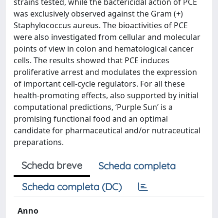
strains tested, while the bactericidal action of PCE
was exclusively observed against the Gram (+)
Staphylococcus aureus. The bioactivities of PCE
were also investigated from cellular and molecular
points of view in colon and hematological cancer
cells. The results showed that PCE induces
proliferative arrest and modulates the expression
of important cell-cycle regulators. For all these
health-promoting effects, also supported by initial
computational predictions, ‘Purple Sun’ is a
promising functional food and an optimal
candidate for pharmaceutical and/or nutraceutical
preparations.
Scheda breve
Scheda completa
Scheda completa (DC)
Anno