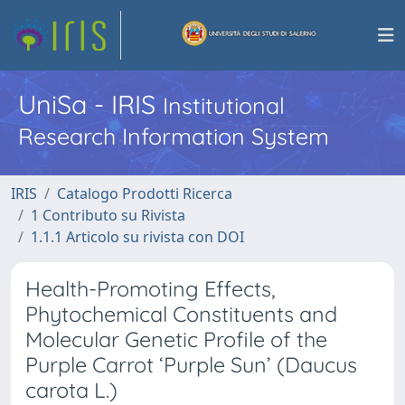
UniSa - IRIS
Institutional
Research Information System
IRIS
Catalogo Prodotti Ricerca
1 Contributo su Rivista
1.1.1 Articolo su rivista con DOI
Health-Promoting Effects,
Phytochemical Constituents and
Molecular Genetic Profile of the
Purple Carrot ‘Purple Sun’ (Daucus
carota L.)