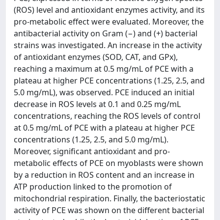
(ROS) level and antioxidant enzymes activity, and its
pro-metabolic effect were evaluated. Moreover, the
antibacterial activity on Gram (−) and (+) bacterial
strains was investigated. An increase in the activity
of antioxidant enzymes (SOD, CAT, and GPx),
reaching a maximum at 0.5 mg/mL of PCE with a
plateau at higher PCE concentrations (1.25, 2.5, and
5.0 mg/mL), was observed. PCE induced an initial
decrease in ROS levels at 0.1 and 0.25 mg/mL
concentrations, reaching the ROS levels of control
at 0.5 mg/mL of PCE with a plateau at higher PCE
concentrations (1.25, 2.5, and 5.0 mg/mL).
Moreover, significant antioxidant and pro-
metabolic effects of PCE on myoblasts were shown
by a reduction in ROS content and an increase in
ATP production linked to the promotion of
mitochondrial respiration. Finally, the bacteriostatic
activity of PCE was shown on the different bacterial