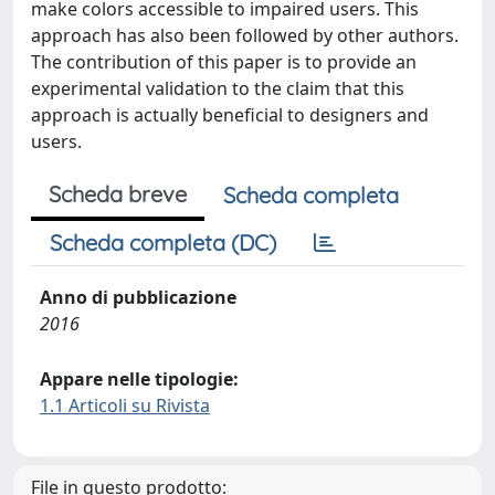
make colors accessible to impaired users. This
approach has also been followed by other authors.
The contribution of this paper is to provide an
experimental validation to the claim that this
approach is actually beneficial to designers and
users.
Scheda breve
Scheda completa
Scheda completa (DC)
Anno di pubblicazione
2016
Appare nelle tipologie:
1.1 Articoli su Rivista
File in questo prodotto: