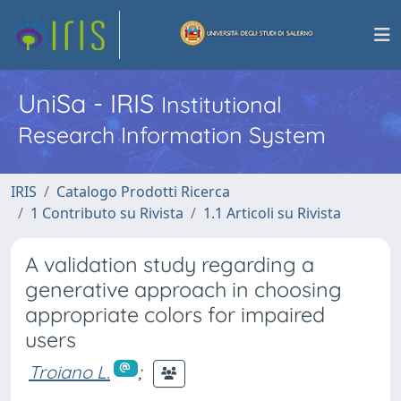
UniSa - IRIS
Institutional
Research Information System
IRIS
Catalogo Prodotti Ricerca
1 Contributo su Rivista
1.1 Articoli su Rivista
A validation study regarding a
generative approach in choosing
appropriate colors for impaired
users
Troiano L.
;