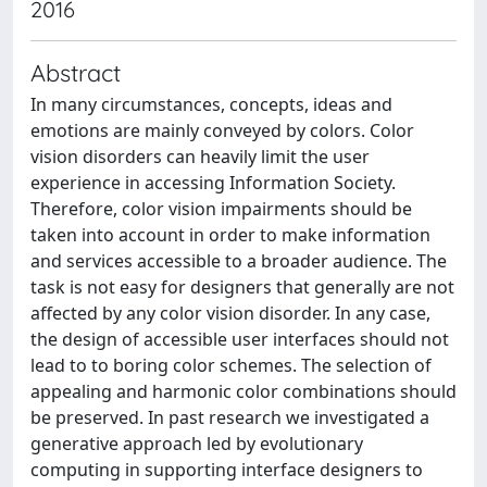
2016
Abstract
In many circumstances, concepts, ideas and
emotions are mainly conveyed by colors. Color
vision disorders can heavily limit the user
experience in accessing Information Society.
Therefore, color vision impairments should be
taken into account in order to make information
and services accessible to a broader audience. The
task is not easy for designers that generally are not
affected by any color vision disorder. In any case,
the design of accessible user interfaces should not
lead to to boring color schemes. The selection of
appealing and harmonic color combinations should
be preserved. In past research we investigated a
generative approach led by evolutionary
computing in supporting interface designers to