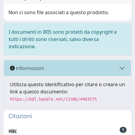
Non ci sono file associati a questo prodotto.
I documenti in IRIS sono protetti da copyright e
tutti i diritti sono riservati, salvo diversa
indicazione.
Informazioni
Utilizza questo identificativo per citare o creare un
link a questo documento:
https://hdl.handle.net/11386/4903575
Citazioni
1