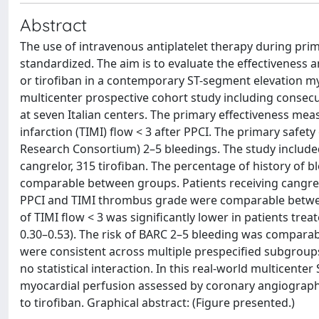
Abstract
The use of intravenous antiplatelet therapy during prim
standardized. The aim is to evaluate the effectiveness 
or tirofiban in a contemporary ST-segment elevation my
multicenter prospective cohort study including consecu
at seven Italian centers. The primary effectiveness me
infarction (TIMI) flow < 3 after PPCI. The primary saf
Research Consortium) 2–5 bleedings. The study included
cangrelor, 315 tirofiban. The percentage of history o
comparable between groups. Patients receiving cangrel
PPCI and TIMI thrombus grade were comparable between
of TIMI flow < 3 was significantly lower in patients tre
0.30–0.53). The risk of BARC 2–5 bleeding was comparab
were consistent across multiple prespecified subgroups, 
no statistical interaction. In this real-world multicent
myocardial perfusion assessed by coronary angiography
to tirofiban. Graphical abstract: (Figure presented.)