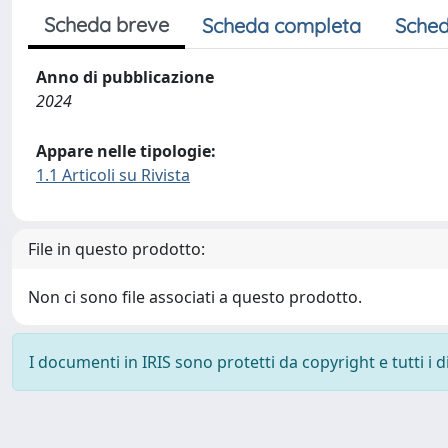
Scheda breve
Scheda completa
Sched
Anno di pubblicazione
2024
Appare nelle tipologie:
1.1 Articoli su Rivista
File in questo prodotto:
Non ci sono file associati a questo prodotto.
I documenti in IRIS sono protetti da copyright e tutti i di