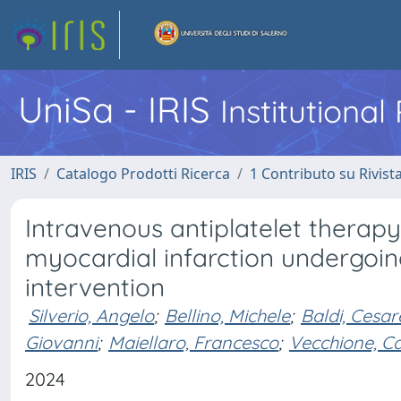
UniSa - IRIS
Institutiona
IRIS
Catalogo Prodotti Ricerca
1 Contributo su Rivist
Intravenous antiplatelet therapy
myocardial infarction undergoi
intervention
Silverio, Angelo
;
Bellino, Michele
;
Baldi, Cesar
Giovanni
;
Maiellaro, Francesco
;
Vecchione, C
2024