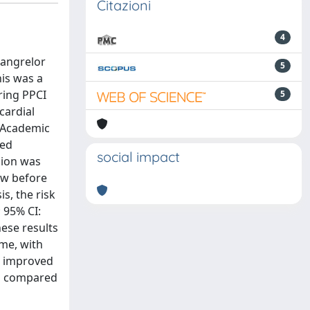
Citazioni
4
cangrelor
5
is was a
ring PPCI
5
cardial
g Academic
ved
social impact
sion was
ow before
s, the risk
 95% CI:
ese results
ime, with
th improved
gs compared