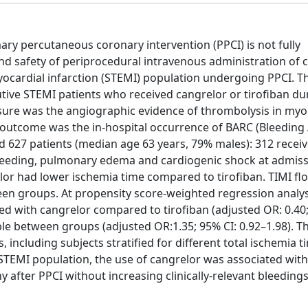
ary percutaneous coronary intervention (PPCI) is not fully
and safety of periprocedural intravenous administration of 
ocardial infarction (STEMI) population undergoing PPCI. Th
tive STEMI patients who received cangrelor or tirofiban du
asure was the angiographic evidence of thrombolysis in myo
ety outcome was the in-hospital occurrence of BARC (Bleedin
 627 patients (median age 63 years, 79% males): 312 recei
f bleeding, pulmonary edema and cardiogenic shock at admis
or had lower ischemia time compared to tirofiban. TIMI fl
 groups. At propensity score-weighted regression analysi
ated with cangrelor compared to tirofiban (adjusted OR: 0.40;
le between groups (adjusted OR:1.35; 95% CI: 0.92–1.98). Th
including subjects stratified for different total ischemia t
er STEMI population, the use of cangrelor was associated wi
 after PPCI without increasing clinically-relevant bleedin