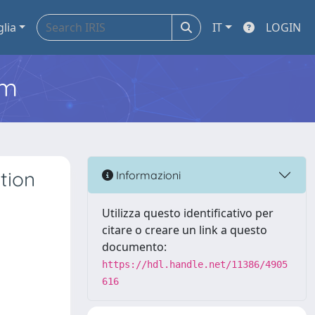
glia
IT
LOGIN
em
tion
Informazioni
Utilizza questo identificativo per
citare o creare un link a questo
documento:
https://hdl.handle.net/11386/4905
616