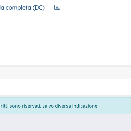
a completa (DC)
ritti sono riservati, salvo diversa indicazione.