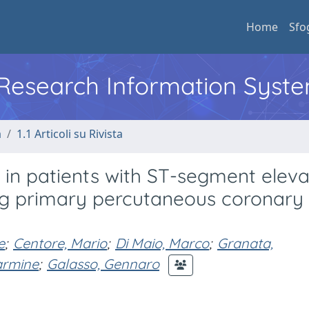
Home
Sfo
l Research Information Syst
a
1.1 Articoli su Rivista
 in patients with ST-segment eleva
ng primary percutaneous coronary
e
;
Centore, Mario
;
Di Maio, Marco
;
Granata,
armine
;
Galasso, Gennaro