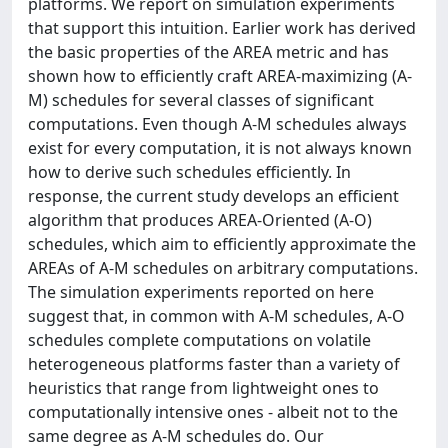
platforms. We report on simulation experiments
that support this intuition. Earlier work has derived
the basic properties of the AREA metric and has
shown how to efficiently craft AREA-maximizing (A-
M) schedules for several classes of significant
computations. Even though A-M schedules always
exist for every computation, it is not always known
how to derive such schedules efficiently. In
response, the current study develops an efficient
algorithm that produces AREA-Oriented (A-O)
schedules, which aim to efficiently approximate the
AREAs of A-M schedules on arbitrary computations.
The simulation experiments reported on here
suggest that, in common with A-M schedules, A-O
schedules complete computations on volatile
heterogeneous platforms faster than a variety of
heuristics that range from lightweight ones to
computationally intensive ones - albeit not to the
same degree as A-M schedules do. Our