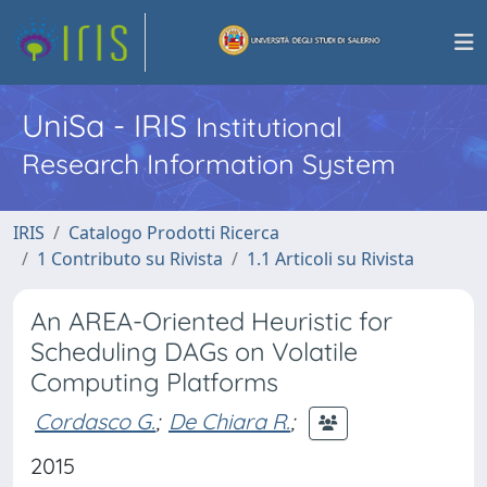
UniSa - IRIS
Institutional
Research Information System
IRIS
Catalogo Prodotti Ricerca
1 Contributo su Rivista
1.1 Articoli su Rivista
An AREA-Oriented Heuristic for
Scheduling DAGs on Volatile
Computing Platforms
Cordasco G.
;
De Chiara R.
;
2015