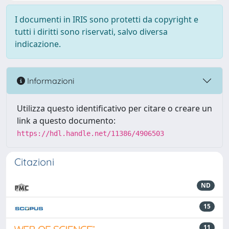
I documenti in IRIS sono protetti da copyright e
tutti i diritti sono riservati, salvo diversa
indicazione.
Informazioni
Utilizza questo identificativo per citare o creare un
link a questo documento:
https://hdl.handle.net/11386/4906503
Citazioni
ND
15
11