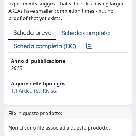
experiments suggest that schedules having larger
AREAs have smaller completion times - but no
proof of that yet exists.
Scheda breve
Scheda completa
Scheda completa (DC)
Anno di pubblicazione
2015
Appare nelle tipologie:
1.1 Articoli su Rivista
File in questo prodotto:
Non ci sono file associati a questo prodotto.