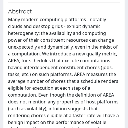
Abstract
Many modern computing platforms - notably
clouds and desktop grids - exhibit dynamic
heterogeneity: the availability and computing
power of their constituent resources can change
unexpectedly and dynamically, even in the midst of
a computation. We introduce a new quality metric,
AREA, for schedules that execute computations
having interdependent constituent chores (jobs,
tasks, etc.) on such platforms. AREA measures the
average number of chores that a schedule renders
eligible for execution at each step of a
computation. Even though the definition of AREA
does not mention any properties of host platforms
(such as volatility), intuition suggests that
rendering chores eligible at a faster rate will have a
benign impact on the performance of volatile