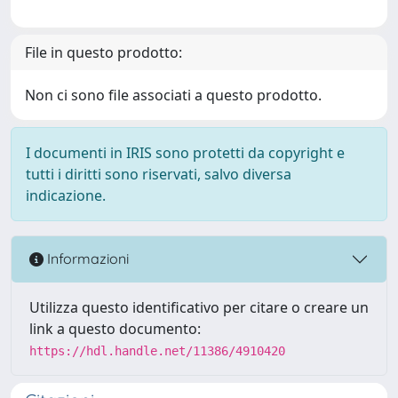
File in questo prodotto:
Non ci sono file associati a questo prodotto.
I documenti in IRIS sono protetti da copyright e
tutti i diritti sono riservati, salvo diversa
indicazione.
Informazioni
Utilizza questo identificativo per citare o creare un
link a questo documento:
https://hdl.handle.net/11386/4910420