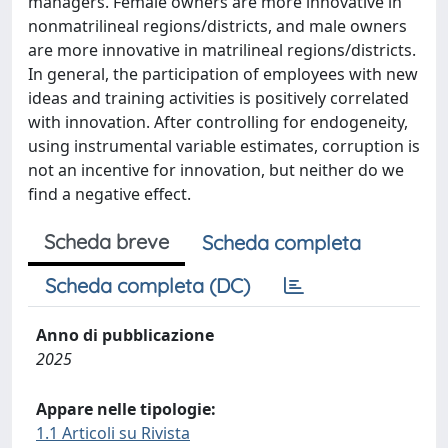
managers. Female owners are more innovative in
nonmatrilineal regions/districts, and male owners
are more innovative in matrilineal regions/districts.
In general, the participation of employees with new
ideas and training activities is positively correlated
with innovation. After controlling for endogeneity,
using instrumental variable estimates, corruption is
not an incentive for innovation, but neither do we
find a negative effect.
Scheda breve
Scheda completa
Scheda completa (DC)
Anno di pubblicazione
2025
Appare nelle tipologie:
1.1 Articoli su Rivista