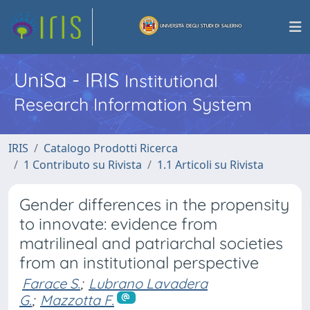
UniSa - IRIS
Institutional
Research Information System
IRIS
Catalogo Prodotti Ricerca
1 Contributo su Rivista
1.1 Articoli su Rivista
Gender differences in the propensity
to innovate: evidence from
matrilineal and patriarchal societies
from an institutional perspective
Farace S.
;
Lubrano Lavadera
G.
;
Mazzotta F.