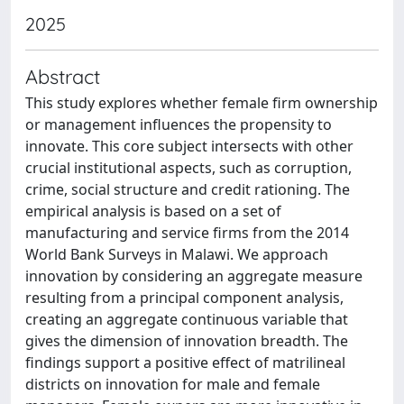
2025
Abstract
This study explores whether female firm ownership
or management influences the propensity to
innovate. This core subject intersects with other
crucial institutional aspects, such as corruption,
crime, social structure and credit rationing. The
empirical analysis is based on a set of
manufacturing and service firms from the 2014
World Bank Surveys in Malawi. We approach
innovation by considering an aggregate measure
resulting from a principal component analysis,
creating an aggregate continuous variable that
gives the dimension of innovation breadth. The
findings support a positive effect of matrilineal
districts on innovation for male and female