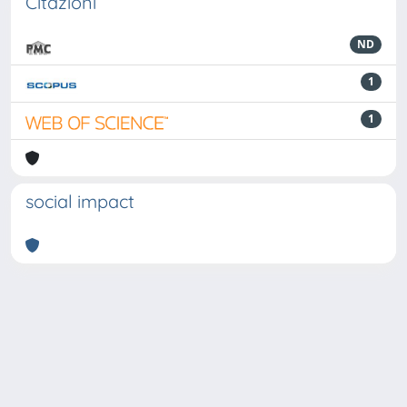
Citazioni
ND
1
1
social impact
Powered by
IRIS
-
about IRIS
-