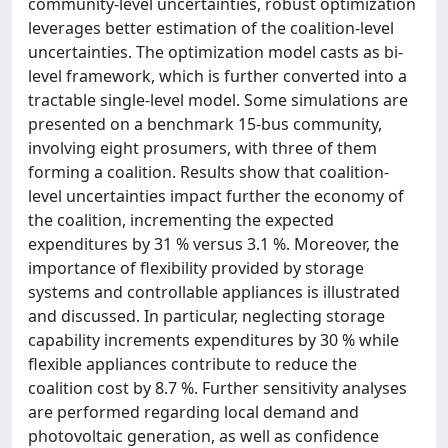
community-level uncertainties, robust optimization
leverages better estimation of the coalition-level
uncertainties. The optimization model casts as bi-
level framework, which is further converted into a
tractable single-level model. Some simulations are
presented on a benchmark 15-bus community,
involving eight prosumers, with three of them
forming a coalition. Results show that coalition-
level uncertainties impact further the economy of
the coalition, incrementing the expected
expenditures by 31 % versus 3.1 %. Moreover, the
importance of flexibility provided by storage
systems and controllable appliances is illustrated
and discussed. In particular, neglecting storage
capability increments expenditures by 30 % while
flexible appliances contribute to reduce the
coalition cost by 8.7 %. Further sensitivity analyses
are performed regarding local demand and
photovoltaic generation, as well as confidence