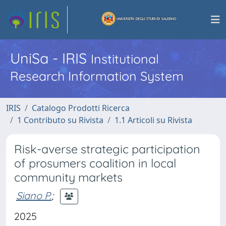
UniSa - IRIS
Institutional
Research Information System
IRIS
Catalogo Prodotti Ricerca
1 Contributo su Rivista
1.1 Articoli su Rivista
Risk-averse strategic participation
of prosumers coalition in local
community markets
Siano P.
;
2025