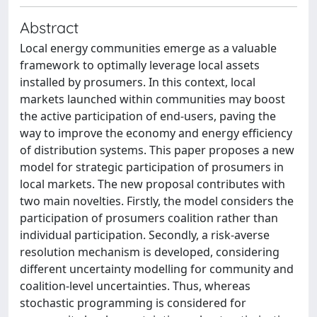
Abstract
Local energy communities emerge as a valuable
framework to optimally leverage local assets
installed by prosumers. In this context, local
markets launched within communities may boost
the active participation of end-users, paving the
way to improve the economy and energy efficiency
of distribution systems. This paper proposes a new
model for strategic participation of prosumers in
local markets. The new proposal contributes with
two main novelties. Firstly, the model considers the
participation of prosumers coalition rather than
individual participation. Secondly, a risk-averse
resolution mechanism is developed, considering
different uncertainty modelling for community and
coalition-level uncertainties. Thus, whereas
stochastic programming is considered for