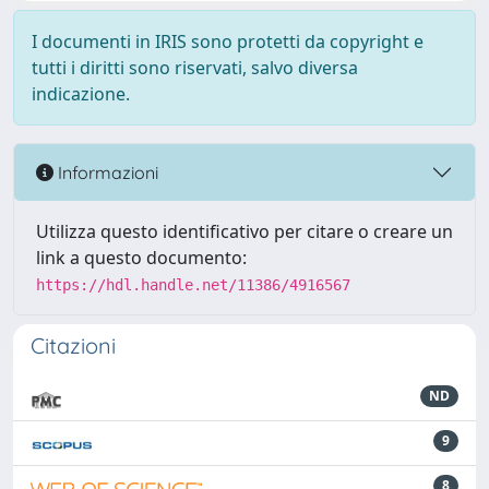
I documenti in IRIS sono protetti da copyright e
tutti i diritti sono riservati, salvo diversa
indicazione.
Informazioni
Utilizza questo identificativo per citare o creare un
link a questo documento:
https://hdl.handle.net/11386/4916567
Citazioni
ND
9
8