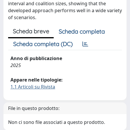
interval and coalition sizes, showing that the
developed approach performs well in a wide variety
of scenarios.
Scheda breve
Scheda completa
Scheda completa (DC)
Anno di pubblicazione
2025
Appare nelle tipologie:
1.1 Articoli su Rivista
File in questo prodotto:
Non ci sono file associati a questo prodotto.