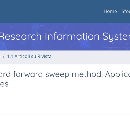
Home
Sfo
l Research Information Syst
a
1.1 Articoli su Rivista
ard forward sweep method: Applic
ges