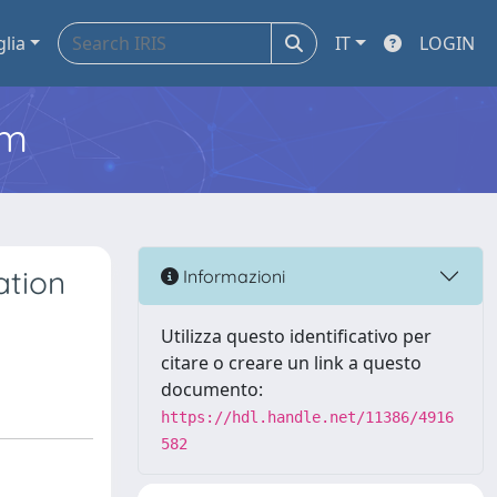
glia
IT
LOGIN
em
ation
Informazioni
Utilizza questo identificativo per
citare o creare un link a questo
documento:
https://hdl.handle.net/11386/4916
582