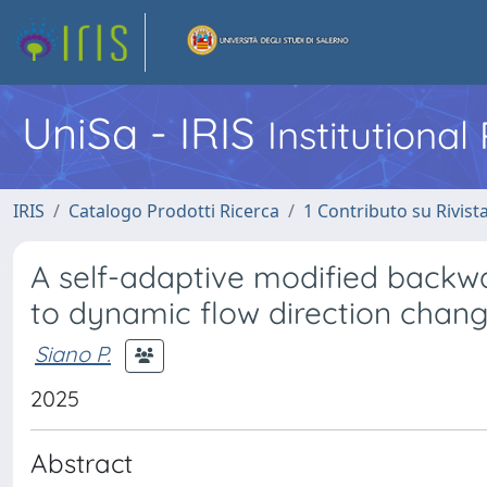
UniSa - IRIS
Institutiona
IRIS
Catalogo Prodotti Ricerca
1 Contributo su Rivist
A self-adaptive modified backw
to dynamic flow direction chan
Siano P.
2025
Abstract