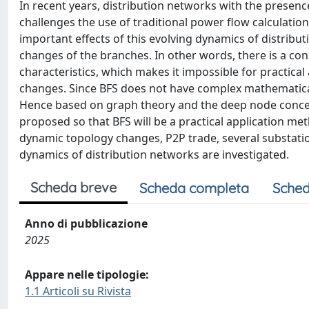
In recent years, distribution networks with the presenc
challenges the use of traditional power flow calculati
important effects of this evolving dynamics of distribut
changes of the branches. In other words, there is a con
characteristics, which makes it impossible for practica
changes. Since BFS does not have complex mathematical
Hence based on graph theory and the deep node concep
proposed so that BFS will be a practical application met
dynamic topology changes, P2P trade, several substatio
dynamics of distribution networks are investigated.
Scheda breve
Scheda completa
Sched
Anno di pubblicazione
2025
Appare nelle tipologie:
1.1 Articoli su Rivista