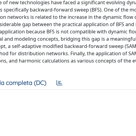
e of new technologies have faced a significant evolving dyn
ons specifically backward-forward sweep (BFS). One of the m
ion networks is related to the increase in the dynamic flow 
siderable gap between the practical application of BFS and i
l application because BFS is not compatible with dynamic flo
 and modeling concepts, bridging this gap is a meaningful
t, a self-adaptive modified backward-forward sweep (SAM
hod for distribution networks. Finally, the application of S
ns, and harmonic calculations as various concepts of the e
a completa (DC)