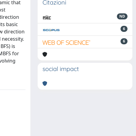
Citazioni
amic that
ost
direction
ND
ts basic
6
w direction
 necessity.
6
BFS) is
AMBFS for
volving
social impact