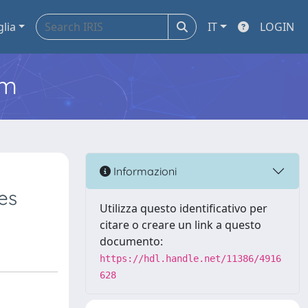
glia
IT
LOGIN
em
Informazioni
es
Utilizza questo identificativo per
citare o creare un link a questo
documento:
https://hdl.handle.net/11386/4916
628