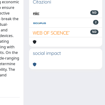
Citazioni
ng economic
o ensure
ective
ND
o break the
2
dual-
c and
ND
devices.
ating
ing with
ts. On the
social impact
ide-ranging
determine
lity. The
 and