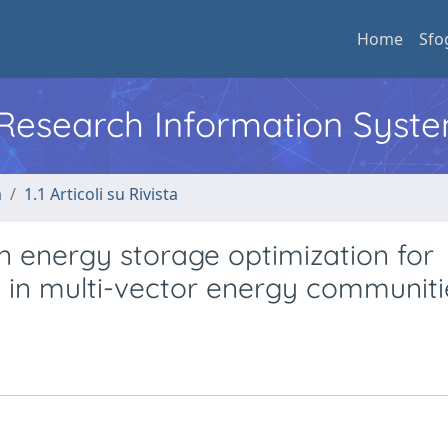
Home
Sfo
l Research Information Syst
a
1.1 Articoli su Rivista
en energy storage optimization for
 in multi-vector energy communiti