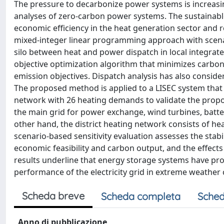
The pressure to decarbonize power systems is increasi
analyses of zero-carbon power systems. The sustainable
economic efficiency in the heat generation sector and 
mixed-integer linear programming approach with scenari
silo between heat and power dispatch in local integrat
objective optimization algorithm that minimizes carbo
emission objectives. Dispatch analysis has also consid
The proposed method is applied to a LISEC system that 
network with 26 heating demands to validate the propo
the main grid for power exchange, wind turbines, batt
other hand, the district heating network consists of he
scenario-based sensitivity evaluation assesses the sta
economic feasibility and carbon output, and the effects
results underline that energy storage systems have p
performance of the electricity grid in extreme weather 
Scheda breve
Scheda completa
Sched
Anno di pubblicazione