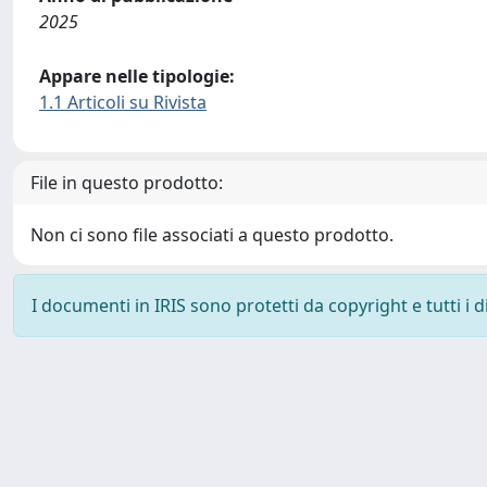
2025
Appare nelle tipologie:
1.1 Articoli su Rivista
File in questo prodotto:
Non ci sono file associati a questo prodotto.
I documenti in IRIS sono protetti da copyright e tutti i di
Powered by
IRIS
-
about IRIS
-
Utilizzo dei cookie