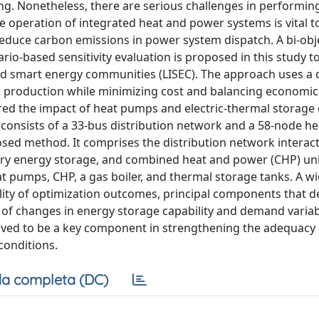
ng. Nonetheless, there are serious challenges in performi
 operation of integrated heat and power systems is vital t
reduce carbon emissions in power system dispatch. A bi-obj
o-based sensitivity evaluation is proposed in this study t
ed smart energy communities (LISEC). The approach uses a 
n production while minimizing cost and balancing economi
ered the impact of heat pumps and electric-thermal storage 
consists of a 33-bus distribution network and a 58-node he
sed method. It comprises the distribution network interact
ery energy storage, and combined heat and power (CHP) uni
at pumps, CHP, a gas boiler, and thermal storage tanks. A w
bility of optimization outcomes, principal components that 
 of changes in energy storage capability and demand variabi
roved to be a key component in strengthening the adequacy
conditions.
a completa (DC)