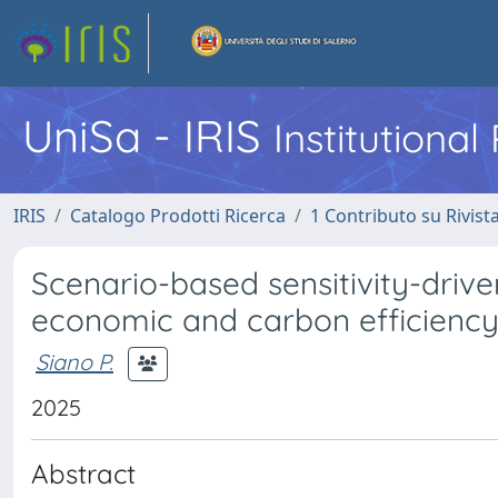
UniSa - IRIS
Institutiona
IRIS
Catalogo Prodotti Ricerca
1 Contributo su Rivist
Scenario-based sensitivity-driv
economic and carbon efficiency
Siano P.
2025
Abstract