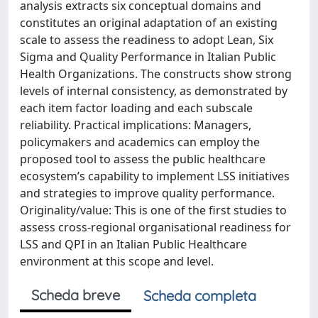
analysis extracts six conceptual domains and
constitutes an original adaptation of an existing
scale to assess the readiness to adopt Lean, Six
Sigma and Quality Performance in Italian Public
Health Organizations. The constructs show strong
levels of internal consistency, as demonstrated by
each item factor loading and each subscale
reliability. Practical implications: Managers,
policymakers and academics can employ the
proposed tool to assess the public healthcare
ecosystem’s capability to implement LSS initiatives
and strategies to improve quality performance.
Originality/value: This is one of the first studies to
assess cross-regional organisational readiness for
LSS and QPI in an Italian Public Healthcare
environment at this scope and level.
Scheda breve
Scheda completa