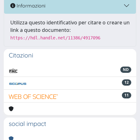
Informazioni
Utilizza questo identificativo per citare o creare un
link a questo documento:
https://hdl.handle.net/11386/4917096
Citazioni
ND
12
11
social impact