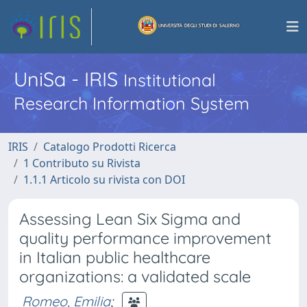
UniSa - IRIS
Institutional
Research Information System
IRIS
Catalogo Prodotti Ricerca
1 Contributo su Rivista
1.1.1 Articolo su rivista con DOI
Assessing Lean Six Sigma and
quality performance improvement
in Italian public healthcare
organizations: a validated scale
Romeo, Emilia
;