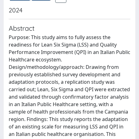
2024
Abstract
Purpose: This study aims to fully assess the
readiness for Lean Six Sigma (LSS) and Quality
Performance Improvement (QPI) in an Italian Public
Healthcare ecosystem.
Design/methodology/approach: Drawing from
previously established survey development and
adaptation protocols, a replication study was
carried out; Lean, Six Sigma and QPI were extracted
and validated through confirmatory factor analysis
in an Italian Public Healthcare setting, with a
sample of health professionals from the Campania
region. Findings: This study reports the adaptation
of an existing scale for measuring LSS and QPI in
an Italian public healthcare organisation. This