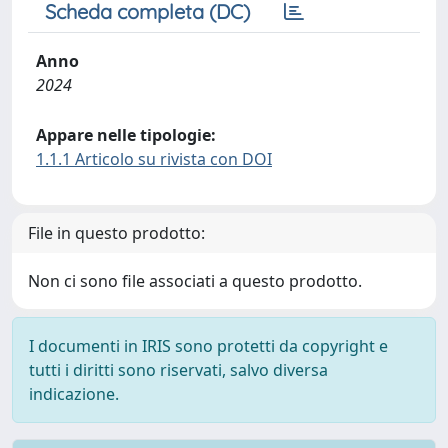
Scheda completa (DC)
Anno
2024
Appare nelle tipologie:
1.1.1 Articolo su rivista con DOI
File in questo prodotto:
Non ci sono file associati a questo prodotto.
I documenti in IRIS sono protetti da copyright e
tutti i diritti sono riservati, salvo diversa
indicazione.