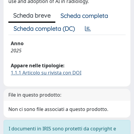
use and adoption of AI in radiology.
Scheda breve
Scheda completa
Scheda completa (DC)
Anno
2025
Appare nelle tipologie:
1.1.1 Articolo su rivista con DOI
File in questo prodotto:
Non ci sono file associati a questo prodotto.
I documenti in IRIS sono protetti da copyright e