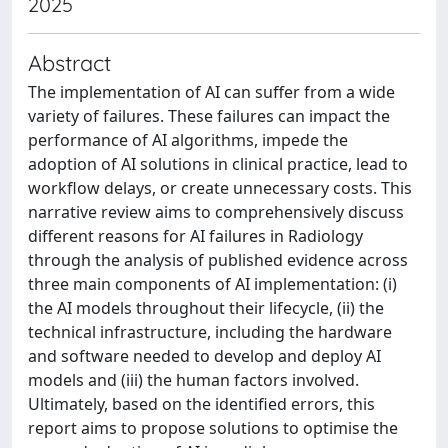
2025
Abstract
The implementation of AI can suffer from a wide
variety of failures. These failures can impact the
performance of AI algorithms, impede the
adoption of AI solutions in clinical practice, lead to
workflow delays, or create unnecessary costs. This
narrative review aims to comprehensively discuss
different reasons for AI failures in Radiology
through the analysis of published evidence across
three main components of AI implementation: (i)
the AI models throughout their lifecycle, (ii) the
technical infrastructure, including the hardware
and software needed to develop and deploy AI
models and (iii) the human factors involved.
Ultimately, based on the identified errors, this
report aims to propose solutions to optimise the