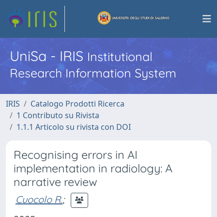
UniSa - IRIS
Institutional
Research Information System
IRIS
Catalogo Prodotti Ricerca
1 Contributo su Rivista
1.1.1 Articolo su rivista con DOI
Recognising errors in AI
implementation in radiology: A
narrative review
Cuocolo R.
;