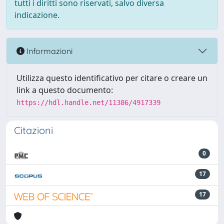
tutti i diritti sono riservati, salvo diversa
indicazione.
Informazioni
Utilizza questo identificativo per citare o creare un
link a questo documento:
https://hdl.handle.net/11386/4917339
Citazioni
0
17
17