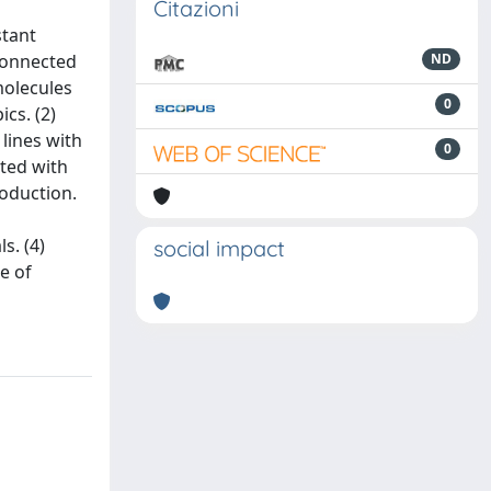
Citazioni
stant
connected
ND
molecules
0
cs. (2)
lines with
0
ated with
roduction.
s. (4)
social impact
e of