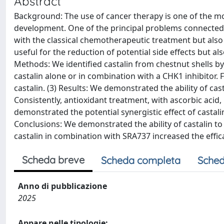
Abstract
Background: The use of cancer therapy is one of the mo
development. One of the principal problems connected 
with the classical chemotherapeutic treatment but also 
useful for the reduction of potential side effects but al
Methods: We identified castalin from chestnut shells b
castalin alone or in combination with a CHK1 inhibitor. 
castalin. (3) Results: We demonstrated the ability of c
Consistently, antioxidant treatment, with ascorbic acid
demonstrated the potential synergistic effect of castalin 
Conclusions: We demonstrated the ability of castalin t
castalin in combination with SRA737 increased the efficac
Scheda breve
Scheda completa
Sched
Anno di pubblicazione
2025
Appare nelle tipologie: