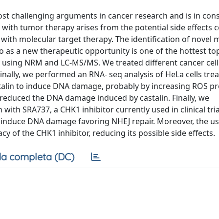
st challenging arguments in cancer research and is in con
with tumor therapy arises from the potential side effects 
with molecular target therapy. The identification of novel 
so as a new therapeutic opportunity is one of the hottest topi
y using NRM and LC-MS/MS. We treated different cancer cell 
Finally, we performed an RNA- seq analysis of HeLa cells tre
astalin to induce DNA damage, probably by increasing ROS p
, reduced the DNA damage induced by castalin. Finally, we
with SRA737, a CHK1 inhibitor currently used in clinical trial
o induce DNA damage favoring NHEJ repair. Moreover, the us
y of the CHK1 inhibitor, reducing its possible side effects.
a completa (DC)