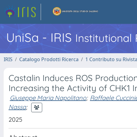
UniSa - IRIS
Institutiona
IRIS
Catalogo Prodotti Ricerca
1 Contributo su Rivist
Castalin Induces ROS Producti
Increasing the Activity of CHK1 I
Giuseppe Maria Napolitano
;
Raffaele Cuccinie
Nassa
;
2025