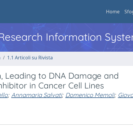
Home
Sfo
l Research Information Syst
a
1.1 Articoli su Rivista
on, Leading to DNA Damage and
nhibitor in Cancer Cell Lines
llo
;
Annamaria Salvati
;
Domenico Memoli
;
Giova