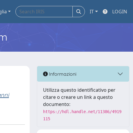
glia
IT
LOGIN
em
Informazioni
Utilizza questo identificativo per
nni
citare o creare un link a questo
documento:
https://hdl.handle.net/11386/4919
115