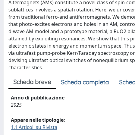
Altermagnets (AMs) constitute a novel class of spin-c
sublattices involves a spatial rotation. Here, we uncover
from traditional ferro-and antiferromagnets. We demons
that photo-excites electrons and holes in an AM, contro
d-wave AM model and a prototype material, a RuO2 bila
attained by exploiting resonances. We show that this pro
electronic states in energy and momentum space. Thus, 
via ultrafast pump-probe Kerr/Faraday spectroscopy or 
devising ultrafast optical switches of nonequilibrium sp
characteristics.
Scheda breve
Scheda completa
Sched
Anno di pubblicazione
2025
Appare nelle tipologie:
1.1 Articoli su Rivista