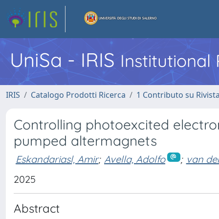
UniSa - IRIS
Institutiona
IRIS
Catalogo Prodotti Ricerca
1 Contributo su Rivist
Controlling photoexcited electron
pumped altermagnets
Eskandariasl, Amir
;
Avella, Adolfo
;
van den
2025
Abstract