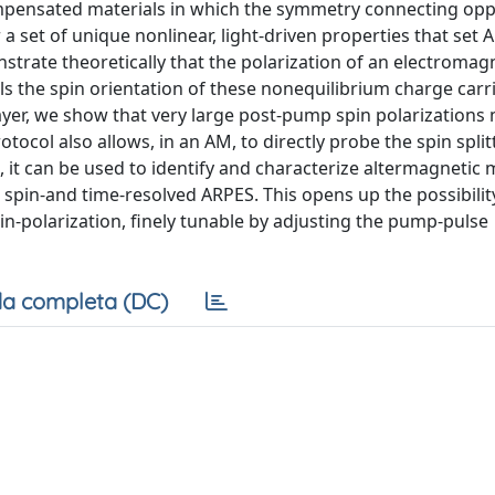
ompensated materials in which the symmetry connecting opp
 a set of unique nonlinear, light-driven properties that set
trate theoretically that the polarization of an electromag
ls the spin orientation of these nonequilibrium charge carri
yer, we show that very large post-pump spin polarizations
tocol also allows, in an AM, to directly probe the spin split
it can be used to identify and characterize altermagnetic 
spin-and time-resolved ARPES. This opens up the possibilit
in-polarization, finely tunable by adjusting the pump-pulse
a completa (DC)