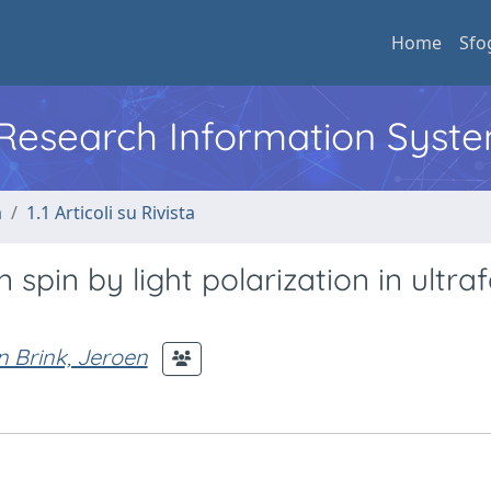
Home
Sfo
l Research Information Syst
a
1.1 Articoli su Rivista
 spin by light polarization in ultraf
 Brink, Jeroen