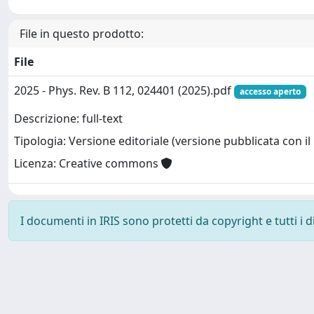
File in questo prodotto:
File
2025 - Phys. Rev. B 112, 024401 (2025).pdf
accesso aperto
Descrizione: full-text
Tipologia: Versione editoriale (versione pubblicata con il 
Licenza: Creative commons
I documenti in IRIS sono protetti da copyright e tutti i di