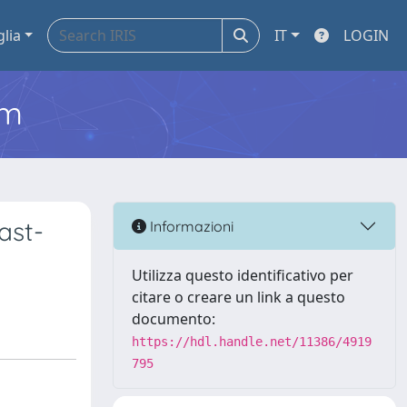
glia
IT
LOGIN
em
ast-
Informazioni
Utilizza questo identificativo per
citare o creare un link a questo
documento:
https://hdl.handle.net/11386/4919
795