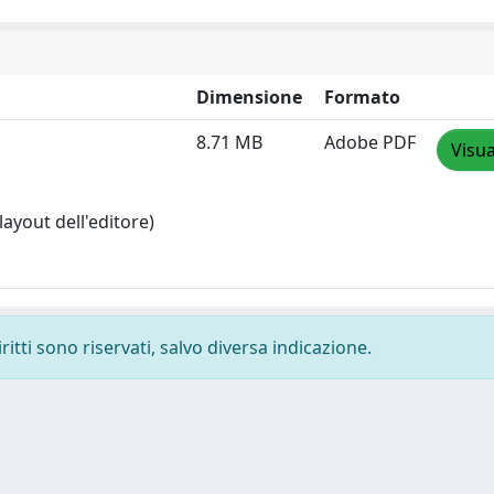
Dimensione
Formato
8.71 MB
Adobe PDF
Visua
layout dell'editore)
ritti sono riservati, salvo diversa indicazione.