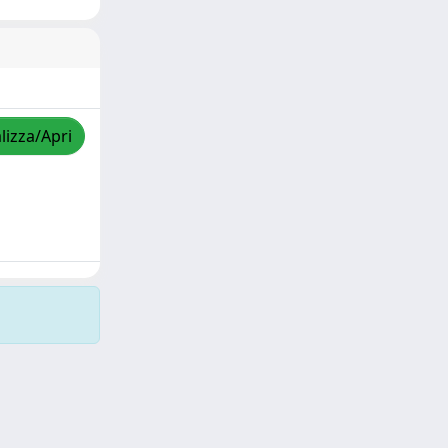
lizza/Apri