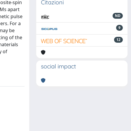
Citazioni
osite-spin
 AMs apart
netic pulse
ND
ers. For a
9
 may be
ting of the
12
materials
y of
social impact