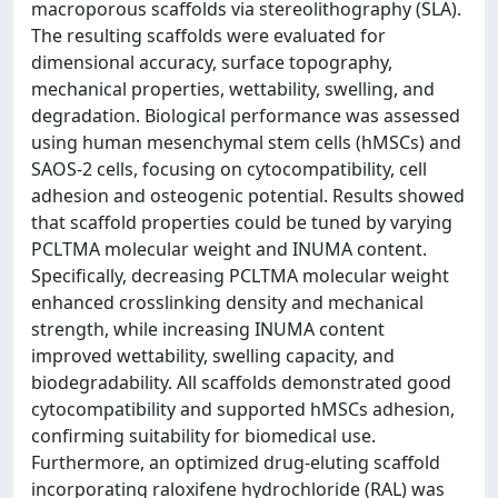
macroporous scaffolds via stereolithography (SLA).
The resulting scaffolds were evaluated for
dimensional accuracy, surface topography,
mechanical properties, wettability, swelling, and
degradation. Biological performance was assessed
using human mesenchymal stem cells (hMSCs) and
SAOS-2 cells, focusing on cytocompatibility, cell
adhesion and osteogenic potential. Results showed
that scaffold properties could be tuned by varying
PCLTMA molecular weight and INUMA content.
Specifically, decreasing PCLTMA molecular weight
enhanced crosslinking density and mechanical
strength, while increasing INUMA content
improved wettability, swelling capacity, and
biodegradability. All scaffolds demonstrated good
cytocompatibility and supported hMSCs adhesion,
confirming suitability for biomedical use.
Furthermore, an optimized drug-eluting scaffold
incorporating raloxifene hydrochloride (RAL) was