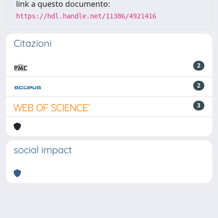
link a questo documento:
https://hdl.handle.net/11386/4921416
Citazioni
2
2
3
social impact