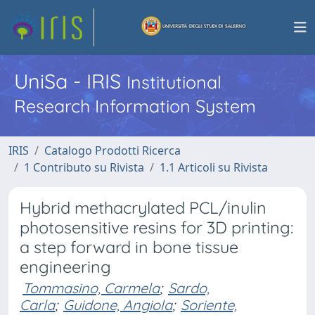
UniSa - IRIS
Institutional
Research Information System
IRIS
Catalogo Prodotti Ricerca
1 Contributo su Rivista
1.1 Articoli su Rivista
Hybrid methacrylated PCL/inulin
photosensitive resins for 3D printing:
a step forward in bone tissue
engineering
Tommasino, Carmela
;
Sardo,
Carla
;
Guidone, Angiola
;
Soriente,