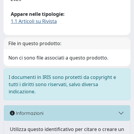
Appare nelle tipologie:
1.1 Articoli su Rivista
File in questo prodotto:
Non ci sono file associati a questo prodotto.
I documenti in IRIS sono protetti da copyright e
tutti i diritti sono riservati, salvo diversa
indicazione.
Informazioni
Utilizza questo identificativo per citare o creare un