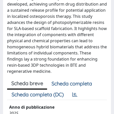
developed, achieving uniform drug distribution and
a sustained release profile for potential application
in localized osteoporosis therapy. This study
advances the design of photopolymerizable resins
for SLA-based scaffold fabrication. It highlights how
the integration of components with different
physical and chemical properties can lead to
homogeneous hybrid biomaterials that address the
limitations of individual components. These
findings lay a strong foundation for enhancing
resin-based 3DP technologies in BTE and
regenerative medicine.
Scheda breve
Scheda completa
Scheda completa (DC)
Anno di pubblicazione
2025