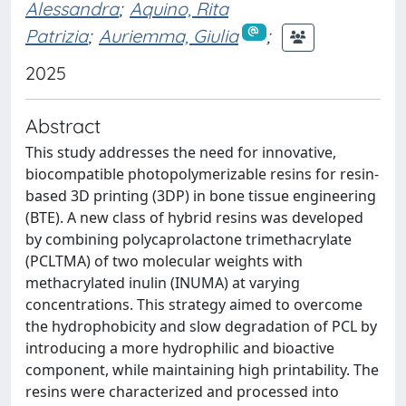
Alessandra
;
Aquino, Rita
Patrizia
;
Auriemma, Giulia
;
2025
Abstract
This study addresses the need for innovative,
biocompatible photopolymerizable resins for resin-
based 3D printing (3DP) in bone tissue engineering
(BTE). A new class of hybrid resins was developed
by combining polycaprolactone trimethacrylate
(PCLTMA) of two molecular weights with
methacrylated inulin (INUMA) at varying
concentrations. This strategy aimed to overcome
the hydrophobicity and slow degradation of PCL by
introducing a more hydrophilic and bioactive
component, while maintaining high printability. The
resins were characterized and processed into