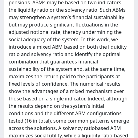
pensions. ABMs may be based on two indicators:
the liquidity ratio or the solvency ratio. Such ABMs
may strengthen a system’s financial sustainability
but may produce significant fluctuations in the
adjusted notional rate, thereby undermining the
social adequacy of the system. In this work, we
introduce a mixed ABM based on both the liquidity
ratio and solvency ratio and identify the optimal
combination that guarantees financial
sustainability of the system and, at the same time,
maximizes the return paid to the participants at
fixed levels of confidence. The numerical results
show the advantages of a mixed mechanism over
those based on a single indicator. Indeed, although
the results depend on the system’s initial
conditions and the different ABM configurations
tested (16 in total), some common patterns emerge
across the solutions. A solvency ratiobased ABM
maximizes social utility, while a liquidity ratio-based