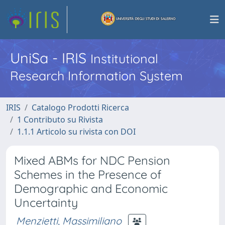
UniSa - IRIS
Institutional
Research Information System
IRIS
Catalogo Prodotti Ricerca
1 Contributo su Rivista
1.1.1 Articolo su rivista con DOI
Mixed ABMs for NDC Pension
Schemes in the Presence of
Demographic and Economic
Uncertainty
Menzietti, Massimiliano