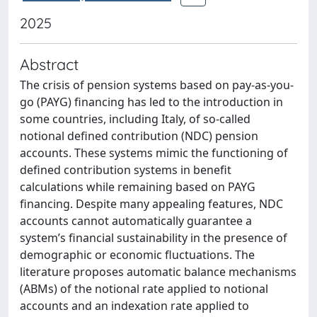
2025
Abstract
The crisis of pension systems based on pay-as-you-
go (PAYG) financing has led to the introduction in
some countries, including Italy, of so-called
notional defined contribution (NDC) pension
accounts. These systems mimic the functioning of
defined contribution systems in benefit
calculations while remaining based on PAYG
financing. Despite many appealing features, NDC
accounts cannot automatically guarantee a
system’s financial sustainability in the presence of
demographic or economic fluctuations. The
literature proposes automatic balance mechanisms
(ABMs) of the notional rate applied to notional
accounts and an indexation rate applied to