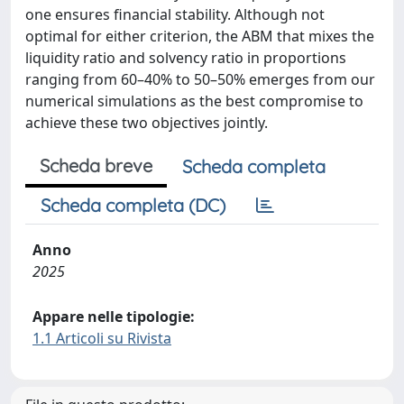
one ensures financial stability. Although not
optimal for either criterion, the ABM that mixes the
liquidity ratio and solvency ratio in proportions
ranging from 60–40% to 50–50% emerges from our
numerical simulations as the best compromise to
achieve these two objectives jointly.
Scheda breve
Scheda completa
Scheda completa (DC)
Anno
2025
Appare nelle tipologie:
1.1 Articoli su Rivista