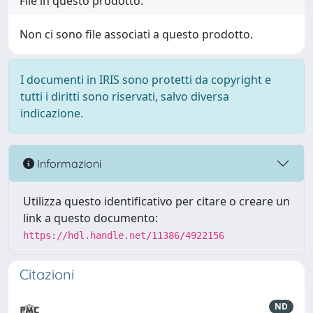
File in questo prodotto:
Non ci sono file associati a questo prodotto.
I documenti in IRIS sono protetti da copyright e
tutti i diritti sono riservati, salvo diversa
indicazione.
Informazioni
Utilizza questo identificativo per citare o creare un
link a questo documento:
https://hdl.handle.net/11386/4922156
Citazioni
ND