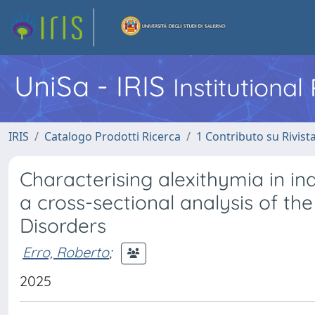
UniSa - IRIS
Institutiona
IRIS
Catalogo Prodotti Ricerca
1 Contributo su Rivist
Characterising alexithymia in ind
a cross-sectional analysis of the
Disorders
Erro, Roberto
;
2025