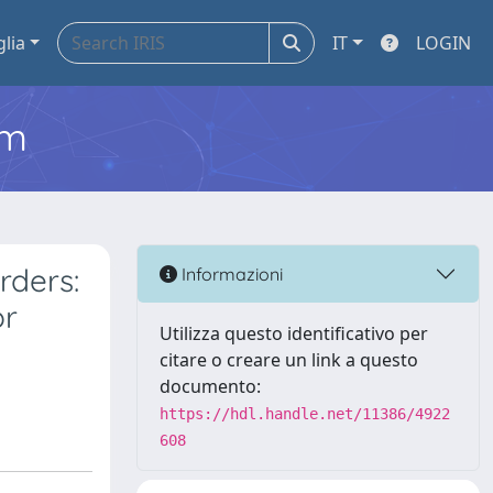
glia
IT
LOGIN
em
rders:
Informazioni
or
Utilizza questo identificativo per
citare o creare un link a questo
documento:
https://hdl.handle.net/11386/4922
608