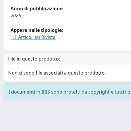
Anno di pubblicazione
2025
Appare nelle tipologie:
1.1 Articoli su Rivista
File in questo prodotto:
Non ci sono file associati a questo prodotto.
I documenti in IRIS sono protetti da copyright e tutti i di