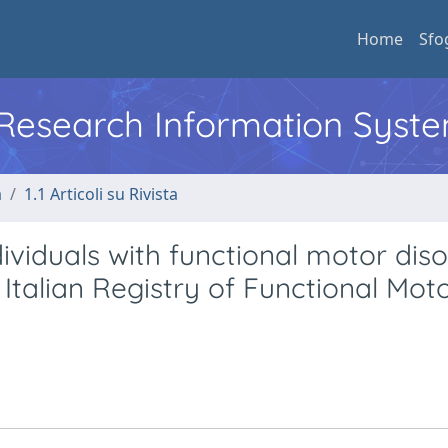
Home
Sfo
l Research Information Syst
a
1.1 Articoli su Rivista
ividuals with functional motor diso
 Italian Registry of Functional Mot