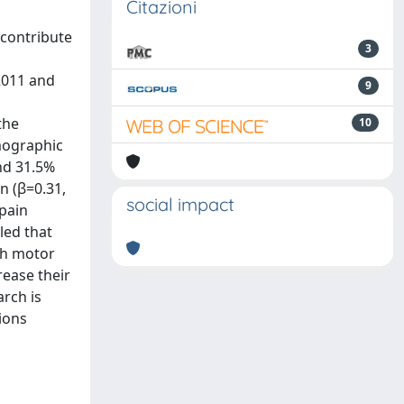
Citazioni
 contribute
3
2011 and
9
d
the
10
emographic
and 31.5%
n (β=0.31,
social impact
 pain
led that
ith motor
rease their
arch is
ions