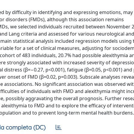
ed by difficulty in identifying and expressing emotions, may
tor disorders (FMDs), although this association remains
FMDs, we selected individuals recruited between November 
nd Lang criteria and assessed for various neurological an
 main statistical analysis included regression models using 
riable for a set of clinical measures, adjusting for sociod
a cohort of 483 individuals, 20.7% had possible alexithymia 
ere strongly associated with increased severity of depressio
al distress (β=−0.27, p<0.001), fatigue (β=0.05, p<0.001) and
wer onset of FMD (β=0.02, p=0.003). Subscale analyses revea
ese associations. No significant association was observed w
iculties of individuals with FMD and alexithymia might inc
e, possibly aggravating the overall prognosis. Further rese
alexithymia to FMD and to explore the efficacy of intervent
population and to prevent long-term mental health burdens.
a completa (DC)