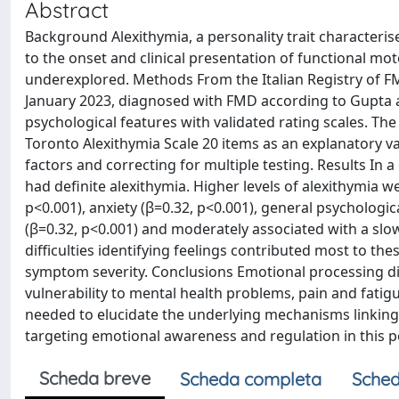
Abstract
Background Alexithymia, a personality trait characteris
to the onset and clinical presentation of functional mo
underexplored. Methods From the Italian Registry of 
January 2023, diagnosed with FMD according to Gupta a
psychological features with validated rating scales. The
Toronto Alexithymia Scale 20 items as an explanatory va
factors and correcting for multiple testing. Results In 
had definite alexithymia. Higher levels of alexithymia w
p<0.001), anxiety (β=0.32, p<0.001), general psychologic
(β=0.32, p<0.001) and moderately associated with a slo
difficulties identifying feelings contributed most to th
symptom severity. Conclusions Emotional processing diff
vulnerability to mental health problems, pain and fatigu
needed to elucidate the underlying mechanisms linking 
targeting emotional awareness and regulation in this 
Scheda breve
Scheda completa
Sched