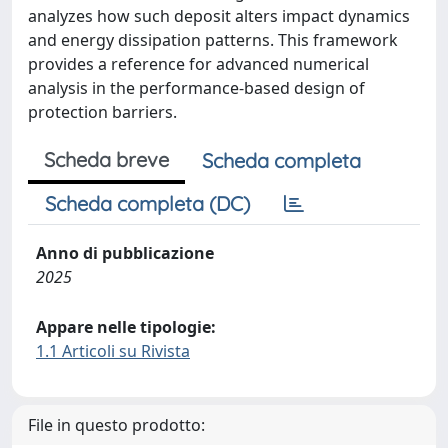
analyzes how such deposit alters impact dynamics
and energy dissipation patterns. This framework
provides a reference for advanced numerical
analysis in the performance-based design of
protection barriers.
Scheda breve
Scheda completa
Scheda completa (DC)
Anno di pubblicazione
2025
Appare nelle tipologie:
1.1 Articoli su Rivista
File in questo prodotto: