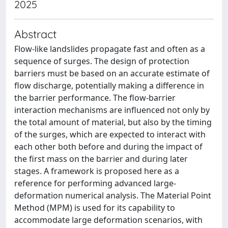
2025
Abstract
Flow-like landslides propagate fast and often as a
sequence of surges. The design of protection
barriers must be based on an accurate estimate of
flow discharge, potentially making a difference in
the barrier performance. The flow-barrier
interaction mechanisms are influenced not only by
the total amount of material, but also by the timing
of the surges, which are expected to interact with
each other both before and during the impact of
the first mass on the barrier and during later
stages. A framework is proposed here as a
reference for performing advanced large-
deformation numerical analysis. The Material Point
Method (MPM) is used for its capability to
accommodate large deformation scenarios, with