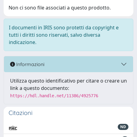
Non ci sono file associati a questo prodotto.
I documenti in IRIS sono protetti da copyright e
tutti i diritti sono riservati, salvo diversa
indicazione.
Informazioni
Utilizza questo identificativo per citare o creare un
link a questo documento:
https://hdl.handle.net/11386/4925776
Citazioni
ND