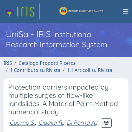
UniSa - IRIS
Institutional
Research Information System
IRIS
Catalogo Prodotti Ricerca
1 Contributo su Rivista
1.1 Articoli su Rivista
Protection barriers impacted by
multiple surges of flow-like
landslides: A Material Point Method
numerical study
Cuomo S.
;
Ciaglia R.
;
Di Perna A.
;