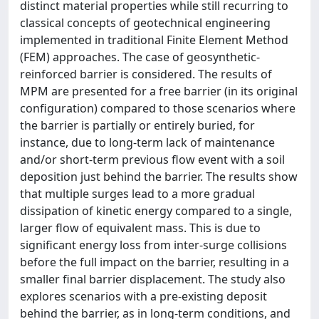
distinct material properties while still recurring to
classical concepts of geotechnical engineering
implemented in traditional Finite Element Method
(FEM) approaches. The case of geosynthetic-
reinforced barrier is considered. The results of
MPM are presented for a free barrier (in its original
configuration) compared to those scenarios where
the barrier is partially or entirely buried, for
instance, due to long-term lack of maintenance
and/or short-term previous flow event with a soil
deposition just behind the barrier. The results show
that multiple surges lead to a more gradual
dissipation of kinetic energy compared to a single,
larger flow of equivalent mass. This is due to
significant energy loss from inter-surge collisions
before the full impact on the barrier, resulting in a
smaller final barrier displacement. The study also
explores scenarios with a pre-existing deposit
behind the barrier, as in long-term conditions, and