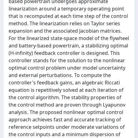
based powertrain undergoes approximate
linearization around a temporary operating point
that is recomputed at each time step of the control
method. The linearization relies on Taylor series
expansion and the associated Jacobian matrices.
For the linearized state-space model of the flywheel
and battery-based powertrain, a stabilizing optimal
(H-infinity) feedback controller is designed. This
controller stands for the solution to the nonlinear
optimal control problem under model uncertainty
and external perturbations. To compute the
controller's feedback gains, an algebraic Riccati
equation is repetitively solved at each iteration of
the control algorithm. The stability properties of
the control method are proven through Lyapunov
analysis. The proposed nonlinear optimal control
approach achieves fast and accurate tracking of
reference setpoints under moderate variations of
the control inputs and a minimum dispersion of