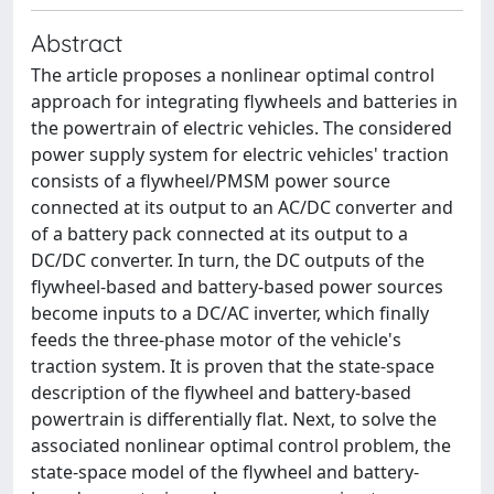
Abstract
The article proposes a nonlinear optimal control
approach for integrating flywheels and batteries in
the powertrain of electric vehicles. The considered
power supply system for electric vehicles' traction
consists of a flywheel/PMSM power source
connected at its output to an AC/DC converter and
of a battery pack connected at its output to a
DC/DC converter. In turn, the DC outputs of the
flywheel-based and battery-based power sources
become inputs to a DC/AC inverter, which finally
feeds the three-phase motor of the vehicle's
traction system. It is proven that the state-space
description of the flywheel and battery-based
powertrain is differentially flat. Next, to solve the
associated nonlinear optimal control problem, the
state-space model of the flywheel and battery-