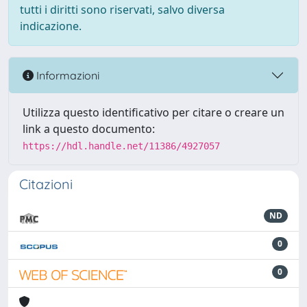
tutti i diritti sono riservati, salvo diversa
indicazione.
Informazioni
Utilizza questo identificativo per citare o creare un
link a questo documento:
https://hdl.handle.net/11386/4927057
Citazioni
ND
0
0