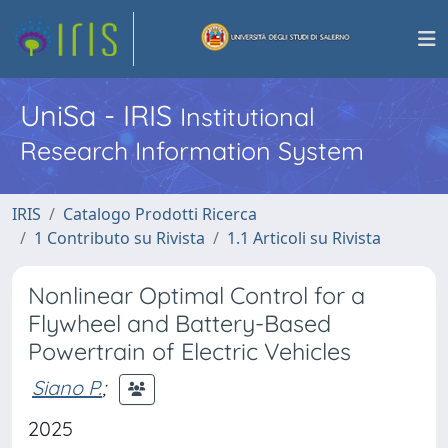
UniSa - IRIS
Institutional
Research Information System
IRIS
Catalogo Prodotti Ricerca
1 Contributo su Rivista
1.1 Articoli su Rivista
Nonlinear Optimal Control for a
Flywheel and Battery-Based
Powertrain of Electric Vehicles
Siano P.
;
2025