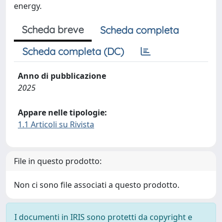
energy.
Scheda breve
Scheda completa
Scheda completa (DC)
Anno di pubblicazione
2025
Appare nelle tipologie:
1.1 Articoli su Rivista
File in questo prodotto:
Non ci sono file associati a questo prodotto.
I documenti in IRIS sono protetti da copyright e