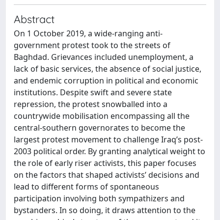
Abstract
On 1 October 2019, a wide-ranging anti-
government protest took to the streets of
Baghdad. Grievances included unemployment, a
lack of basic services, the absence of social justice,
and endemic corruption in political and economic
institutions. Despite swift and severe state
repression, the protest snowballed into a
countrywide mobilisation encompassing all the
central-southern governorates to become the
largest protest movement to challenge Iraq’s post-
2003 political order. By granting analytical weight to
the role of early riser activists, this paper focuses
on the factors that shaped activists’ decisions and
lead to different forms of spontaneous
participation involving both sympathizers and
bystanders. In so doing, it draws attention to the