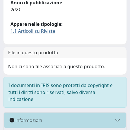
Anno di pubblicazione
2021
Appare nelle tipologie:
1.1 Articoli su Rivista
File in questo prodotto:
Non ci sono file associati a questo prodotto.
I documenti in IRIS sono protetti da copyright e
tutti i diritti sono riservati, salvo diversa
indicazione.
Informazioni