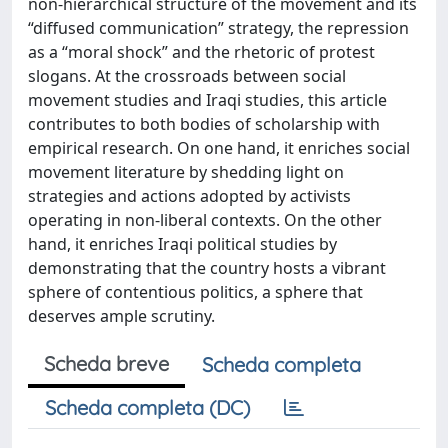
non-hierarchical structure of the movement and its
“diffused communication” strategy, the repression
as a “moral shock” and the rhetoric of protest
slogans. At the crossroads between social
movement studies and Iraqi studies, this article
contributes to both bodies of scholarship with
empirical research. On one hand, it enriches social
movement literature by shedding light on
strategies and actions adopted by activists
operating in non-liberal contexts. On the other
hand, it enriches Iraqi political studies by
demonstrating that the country hosts a vibrant
sphere of contentious politics, a sphere that
deserves ample scrutiny.
Scheda breve
Scheda completa
Scheda completa (DC)