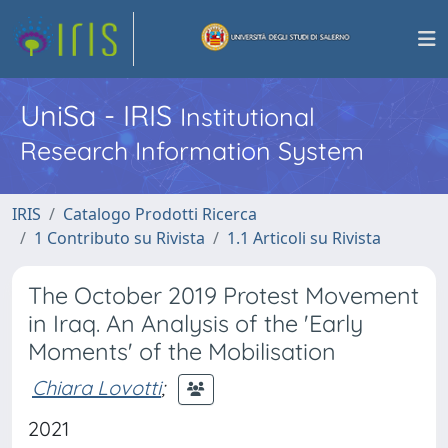
UniSa - IRIS
Institutional
Research Information System
IRIS
Catalogo Prodotti Ricerca
1 Contributo su Rivista
1.1 Articoli su Rivista
The October 2019 Protest Movement
in Iraq. An Analysis of the 'Early
Moments' of the Mobilisation
Chiara Lovotti
;
2021