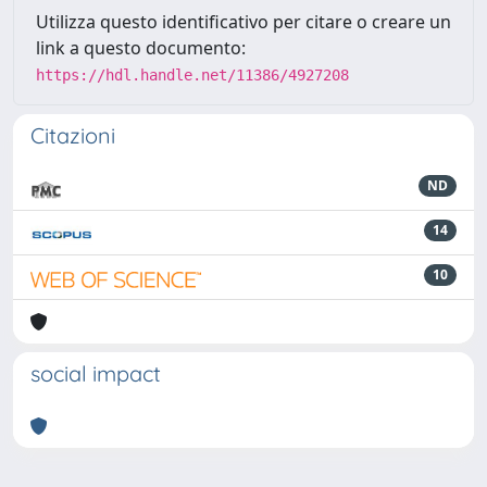
Utilizza questo identificativo per citare o creare un
link a questo documento:
https://hdl.handle.net/11386/4927208
Citazioni
ND
14
10
social impact