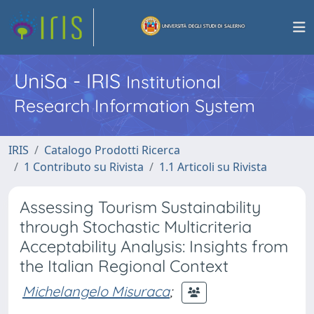
UniSa - IRIS
Institutional
Research Information System
IRIS
Catalogo Prodotti Ricerca
1 Contributo su Rivista
1.1 Articoli su Rivista
Assessing Tourism Sustainability
through Stochastic Multicriteria
Acceptability Analysis: Insights from
the Italian Regional Context
Michelangelo Misuraca
;