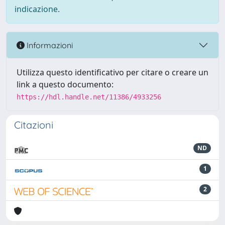
indicazione.
Informazioni
Utilizza questo identificativo per citare o creare un
link a questo documento:
https://hdl.handle.net/11386/4933256
Citazioni
ND
1
2