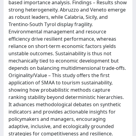
based importance analysis. Findings – Results show
strong heterogeneity. Abruzzo and Veneto emerge
as robust leaders, while Calabria, Sicily, and
Trentino-South Tyrol display fragility.
Environmental management and resource
efficiency drive resilient performance, whereas
reliance on short-term economic factors yields
unstable outcomes. Sustainability is thus not
mechanically tied to economic development but
depends on balancing multidimensional trade-offs.
Originality/Value – This study offers the first
application of SMAA to tourism sustainability,
showing how probabilistic methods capture
ranking stability beyond deterministic hierarchies.
It advances methodological debates on synthetic
indicators and provides actionable insights for
policymakers and managers, encouraging
adaptive, inclusive, and ecologically grounded
strategies for competitiveness and resilience.