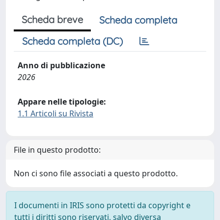
Scheda breve
Scheda completa
Scheda completa (DC)
Anno di pubblicazione
2026
Appare nelle tipologie:
1.1 Articoli su Rivista
File in questo prodotto:
Non ci sono file associati a questo prodotto.
I documenti in IRIS sono protetti da copyright e
tutti i diritti sono riservati, salvo diversa