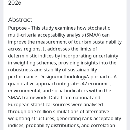
2026
Abstract
Purpose – This study examines how stochastic
multi-criteria acceptability analysis (SMAA) can
improve the measurement of tourism sustainability
across regions. It addresses the limits of
deterministic indices by incorporating uncertainty
in weighting schemes, providing insights into the
robustness and stability of sustainability
performance. Design/methodology/approach – A
quantitative approach integrates 47 economic,
environmental, and social indicators within the
SMAA framework. Data from national and
European statistical sources were analysed
through one million simulations of alternative
weighting structures, generating rank acceptability
indices, probability distributions, and correlation-