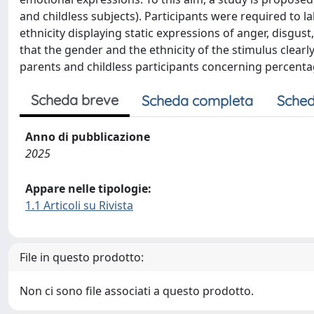
and childless subjects). Participants were required to l
ethnicity displaying static expressions of anger, disgust
that the gender and the ethnicity of the stimulus clear
parents and childless participants concerning percenta
Scheda breve
Scheda completa
Sched
Anno di pubblicazione
2025
Appare nelle tipologie:
1.1 Articoli su Rivista
File in questo prodotto:
Non ci sono file associati a questo prodotto.