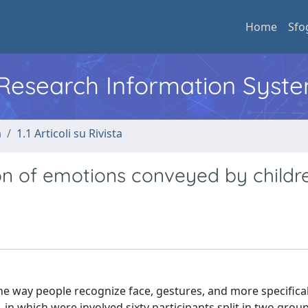
Home
Sfo
l Research Information Syst
a
1.1 Articoli su Rivista
on of emotions conveyed by childr
he way people recognize face, gestures, and more specifical
 in which were involved sixty participants split in two grou