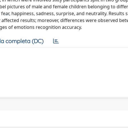
abel pictures of male and female children belonging to diffe
, fear, happiness, sadness, surprise, and neutrality. Results
ly affected results; moreover, differences were observed be
ges of emotions recognition accuracy.
a completa (DC)