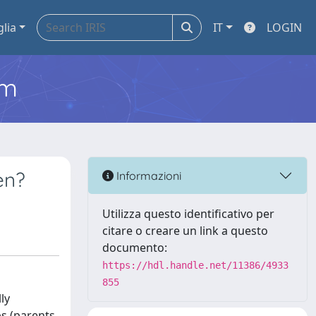
glia
IT
LOGIN
em
en?
Informazioni
Utilizza questo identificativo per
citare o creare un link a questo
documento:
https://hdl.handle.net/11386/4933
855
ly
ps (parents