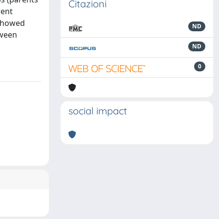
Citazioni
rent
 showed
ND
tween
ND
0
social impact