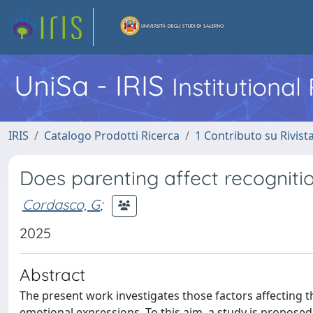
UniSa - IRIS
Institutiona
IRIS
Catalogo Prodotti Ricerca
1 Contributo su Rivist
Does parenting affect recogniti
Cordasco, G
;
2025
Abstract
The present work investigates those factors affecting t
emotional expressions. To this aim, a study is proposed,