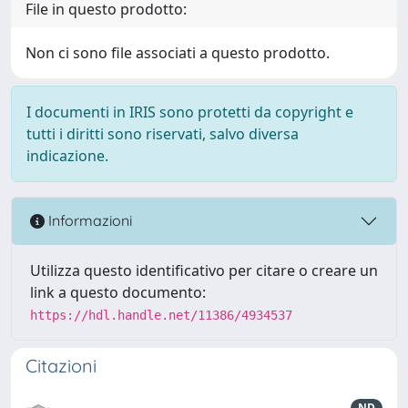
File in questo prodotto:
Non ci sono file associati a questo prodotto.
I documenti in IRIS sono protetti da copyright e
tutti i diritti sono riservati, salvo diversa
indicazione.
Informazioni
Utilizza questo identificativo per citare o creare un
link a questo documento:
https://hdl.handle.net/11386/4934537
Citazioni
ND