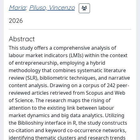
Maria
;
Piluso, Vincenzo
2026
Abstract
This study offers a comprehensive analysis of
labour market indicators (LMIs) within the context
of entrepreneurship, employing a hybrid
methodology that combines systematic literature
review (SLR), bibliometric techniques, and narrative
content analysis. Drawing on a corpus of 242 peer-
reviewed articles retrieved from Scopus and Web
of Science. The research maps the rising of
attention to the existing link between labour
market dynamics and big data analytics. Utilizing
the Biblioshiny interface in R, the study constructs
co-citation and keyword co-occurrence networks,
identifying thematic clusters and research trends