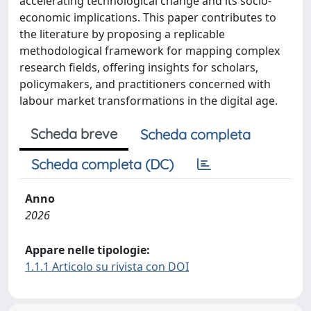
accelerating technological change and its socio-
economic implications. This paper contributes to
the literature by proposing a replicable
methodological framework for mapping complex
research fields, offering insights for scholars,
policymakers, and practitioners concerned with
labour market transformations in the digital age.
Scheda breve
Scheda completa
Scheda completa (DC)
Anno
2026
Appare nelle tipologie:
1.1.1 Articolo su rivista con DOI