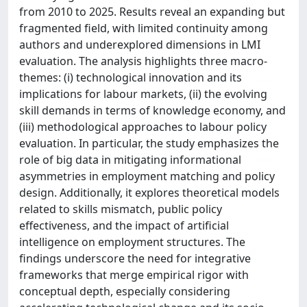
from 2010 to 2025. Results reveal an expanding but
fragmented field, with limited continuity among
authors and underexplored dimensions in LMI
evaluation. The analysis highlights three macro-
themes: (i) technological innovation and its
implications for labour markets, (ii) the evolving
skill demands in terms of knowledge economy, and
(iii) methodological approaches to labour policy
evaluation. In particular, the study emphasizes the
role of big data in mitigating informational
asymmetries in employment matching and policy
design. Additionally, it explores theoretical models
related to skills mismatch, public policy
effectiveness, and the impact of artificial
intelligence on employment structures. The
findings underscore the need for integrative
frameworks that merge empirical rigor with
conceptual depth, especially considering