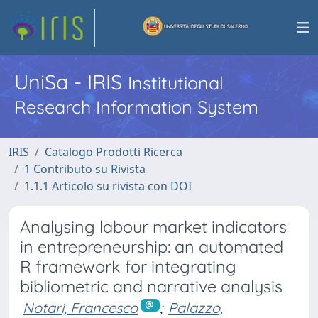
UniSa - IRIS
Institutional
Research Information System
IRIS
Catalogo Prodotti Ricerca
1 Contributo su Rivista
1.1.1 Articolo su rivista con DOI
Analysing labour market indicators
in entrepreneurship: an automated
R framework for integrating
bibliometric and narrative analysis
Notari, Francesco
;
Palazzo,