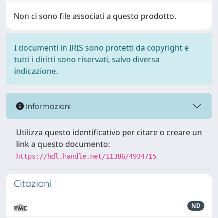
Non ci sono file associati a questo prodotto.
I documenti in IRIS sono protetti da copyright e
tutti i diritti sono riservati, salvo diversa
indicazione.
Informazioni
Utilizza questo identificativo per citare o creare un
link a questo documento:
https://hdl.handle.net/11386/4934715
Citazioni
ND