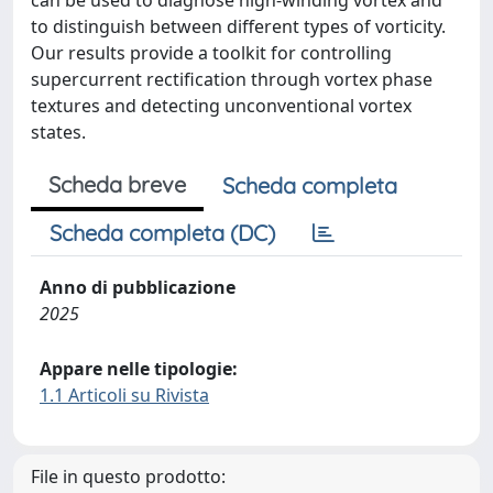
can be used to diagnose high-winding vortex and
to distinguish between different types of vorticity.
Our results provide a toolkit for controlling
supercurrent rectification through vortex phase
textures and detecting unconventional vortex
states.
Scheda breve
Scheda completa
Scheda completa (DC)
Anno di pubblicazione
2025
Appare nelle tipologie:
1.1 Articoli su Rivista
File in questo prodotto: