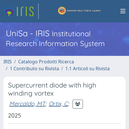
UniSa - IRIS
Institutional
Research Information System
IRIS
Catalogo Prodotti Ricerca
1 Contributo su Rivista
1.1 Articoli su Rivista
Supercurrent diode with high
winding vortex
Mercaldo, MT
;
Ortix, C
;
2025