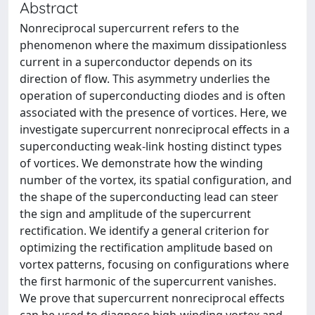
Abstract
Nonreciprocal supercurrent refers to the
phenomenon where the maximum dissipationless
current in a superconductor depends on its
direction of flow. This asymmetry underlies the
operation of superconducting diodes and is often
associated with the presence of vortices. Here, we
investigate supercurrent nonreciprocal effects in a
superconducting weak-link hosting distinct types
of vortices. We demonstrate how the winding
number of the vortex, its spatial configuration, and
the shape of the superconducting lead can steer
the sign and amplitude of the supercurrent
rectification. We identify a general criterion for
optimizing the rectification amplitude based on
vortex patterns, focusing on configurations where
the first harmonic of the supercurrent vanishes.
We prove that supercurrent nonreciprocal effects