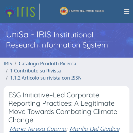
UniSa - IRIS
Institutional
Research Information System
IRIS
Catalogo Prodotti Ricerca
1 Contributo su Rivista
1.1.2 Articolo su rivista con ISSN
ESG Initiative–Led Corporate
Reporting Practices: A Legitimate
Move Towards Combating Climate
Change
Maria Teresa Cuomo
;
Manlio Del Giudice