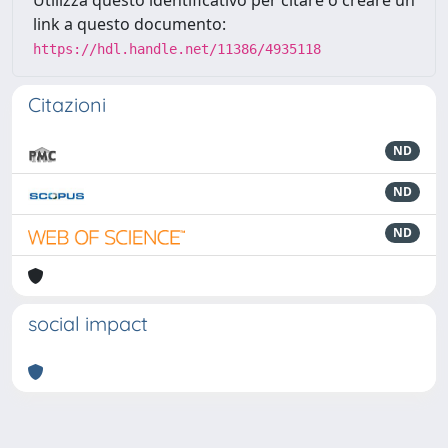
Utilizza questo identificativo per citare o creare un
link a questo documento:
https://hdl.handle.net/11386/4935118
Citazioni
ND
ND
ND
social impact