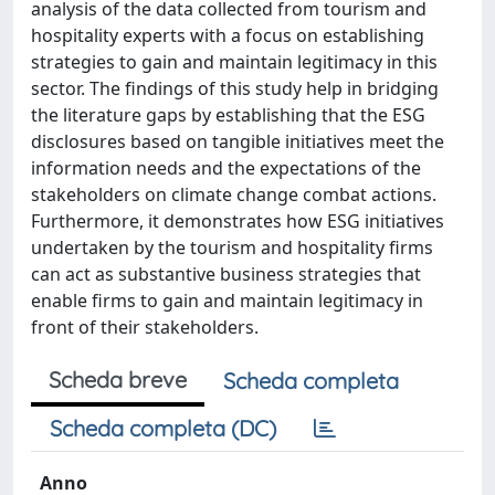
analysis of the data collected from tourism and
hospitality experts with a focus on establishing
strategies to gain and maintain legitimacy in this
sector. The findings of this study help in bridging
the literature gaps by establishing that the ESG
disclosures based on tangible initiatives meet the
information needs and the expectations of the
stakeholders on climate change combat actions.
Furthermore, it demonstrates how ESG initiatives
undertaken by the tourism and hospitality firms
can act as substantive business strategies that
enable firms to gain and maintain legitimacy in
front of their stakeholders.
Scheda breve
Scheda completa
Scheda completa (DC)
Anno