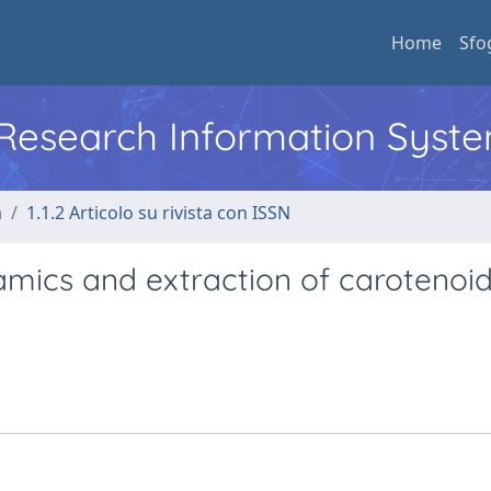
Home
Sfo
l Research Information Syst
a
1.1.2 Articolo su rivista con ISSN
mics and extraction of carotenoid