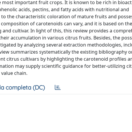
 most important fruit crops. It is known to be rich in bioact
enolic acids, pectins, and fatty acids with nutritional and
e to the characteristic coloration of mature fruits and posse
 composition of carotenoids can vary, and it is based on th
g and cultivar. In light of this, this review provides a compr
ir accumulation in various citrus fruits. Besides, the possi
stigated by analyzing several extraction methodologies, inc
eview summarizes systematically the existing bibliography o
t citrus cultivars by highlighting the carotenoid profiles a
tion may supply scientific guidance for better-utilizing ci
 value chain.
a completa (DC)