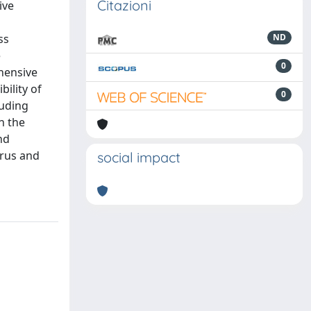
Citazioni
ive
ss
ND
e
0
ehensive
bility of
0
luding
n the
nd
trus and
social impact