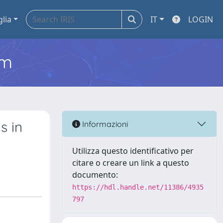
glia
IT
LOGIN
em
s in
Informazioni
Utilizza questo identificativo per
citare o creare un link a questo
documento:
https://hdl.handle.net/11386/4935
797