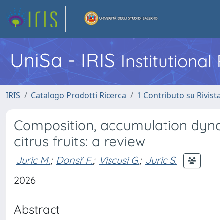
UniSa - IRIS
Institutiona
IRIS
Catalogo Prodotti Ricerca
1 Contributo su Rivist
Composition, accumulation dyna
citrus fruits: a review
Juric M.
;
Donsi' F.
;
Viscusi G.
;
Juric S.
2026
Abstract