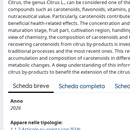
Citrus, the genus Citrus L., can be considered one of the
compounds such as carotenoids, flavonoids, vitamins, ph
nutraceutical value. Particularly, carotenoids contribut
beneficial health-related effects. The concentration and
maturation stage, fruit part, cultivation region, handlin
view of chemistry, the composition of carotenoids and the
recovering carotenoids from citrus by-products is inve
traditional processes and the most recent ones. This r
accumulation and composition of carotenoids in differen
metabolic changes. A deep understanding of this informa
citrus by-products to benefit the extension of the citrus
Scheda breve
Scheda completa
Sched
Anno
2026
Appare nelle tipologie:
1.1.2 Articolo su rivista con ISSN