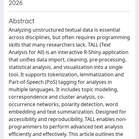
2026
Abstract
Analyzing unstructured textual data is essential
across disciplines, but often requires programming
skills that many researchers lack. TALL (Text
Analysis for All) is an interactive R-Shiny application
that unifies data import, cleaning, pre-processing,
statistical analysis, and visualization into a single
tool. It supports tokenization, lemmatization and
Part-of-Speech (PoS) tagging for analyses in
multiple languages. It includes topic modeling,
correspondence and cluster analysis, co-
occurrence networks, polarity detection, word
embedding and text summarization. Designed for
accessibility and reproducibility, TALL enables non-
programmers to perform advanced text analysis
efficiently and effectively. This article outlines the