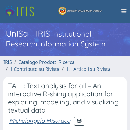
UniSa - IRIS
Institutional
Research Information System
IRIS
Catalogo Prodotti Ricerca
1 Contributo su Rivista
1.1 Articoli su Rivista
TALL: Text analysis for all – An
interactive R-shiny application for
exploring, modeling, and visualizing
textual data
Michelangelo Misuraca