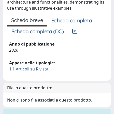
architecture and functionalities, demonstrating its
use through illustrative examples.
Scheda breve
Scheda completa
Scheda completa (DC)
Anno di pubblicazione
2026
Appare nelle tipologie:
1.1 Articoli su Rivista
File in questo prodotto:
Non ci sono file associati a questo prodotto.