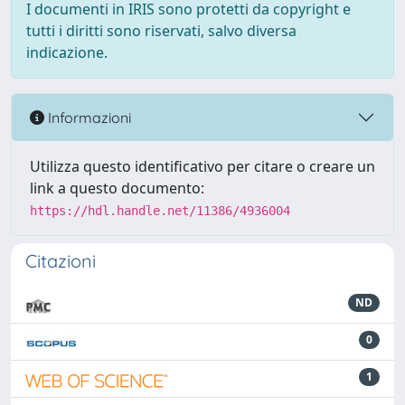
I documenti in IRIS sono protetti da copyright e
tutti i diritti sono riservati, salvo diversa
indicazione.
Informazioni
Utilizza questo identificativo per citare o creare un
link a questo documento:
https://hdl.handle.net/11386/4936004
Citazioni
ND
0
1