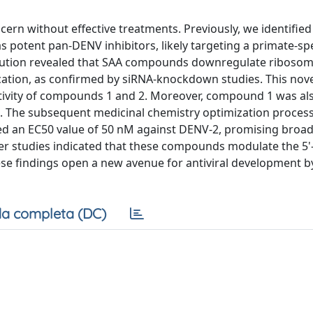
rn without effective treatments. Previously, we identified
s potent pan-DENV inhibitors, likely targeting a primate-spe
lution revealed that SAA compounds downregulate ribosom
cation, as confirmed by siRNA-knockdown studies. This nov
tivity of compounds 1 and 2. Moreover, compound 1 was als
l. The subsequent medicinal chemistry optimization process
ted an EC50 value of 50 nM against DENV-2, promising broa
her studies indicated that these compounds modulate the 5'
se findings open a new avenue for antiviral development b
a completa (DC)