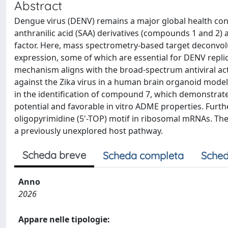
Abstract
Dengue virus (DENV) remains a major global health conce
anthranilic acid (SAA) derivatives (compounds 1 and 2) a
factor. Here, mass spectrometry-based target deconvo
expression, some of which are essential for DENV repli
mechanism aligns with the broad-spectrum antiviral ac
against the Zika virus in a human brain organoid mode
in the identification of compound 7, which demonstra
potential and favorable in vitro ADME properties. Furt
oligopyrimidine (5'-TOP) motif in ribosomal mRNAs. The
a previously unexplored host pathway.
Scheda breve
Scheda completa
Sched
Anno
2026
Appare nelle tipologie: