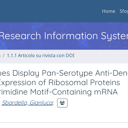
Home
Sfo
l Research Information Syst
a
1.1.1 Articolo su rivista con DOI
gues Display Pan-Serotype Anti-De
Expression of Ribosomal Proteins
rimidine Motif-Containing mRNA
Sbardella, Gianluca
;