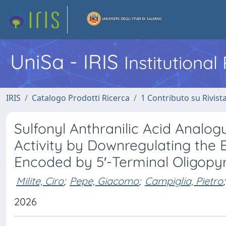
UniSa - IRIS
Institutiona
IRIS
Catalogo Prodotti Ricerca
1 Contributo su Rivist
Sulfonyl Anthranilic Acid Analo
Activity by Downregulating the 
Encoded by 5′-Terminal Oligopy
Milite, Ciro
;
Pepe, Giacomo
;
Campiglia, Pietro
;
2026