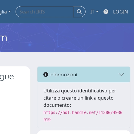
glia
IT
LOGIN
em
ngue
Informazioni
Utilizza questo identificativo per
citare o creare un link a questo
documento:
https://hdl.handle.net/11386/4936
919