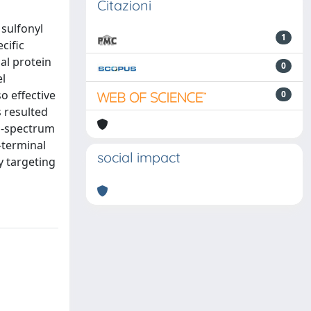
Citazioni
 sulfonyl
1
cific
al protein
0
el
o effective
0
 resulted
d-spectrum
-terminal
social impact
y targeting