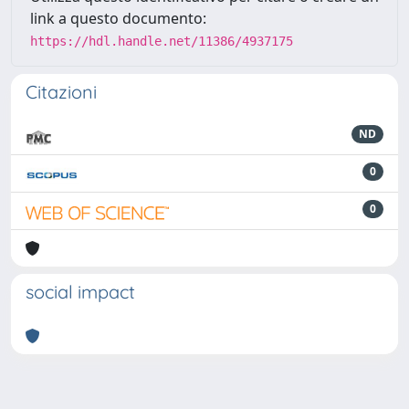
link a questo documento:
https://hdl.handle.net/11386/4937175
Citazioni
ND
0
0
social impact