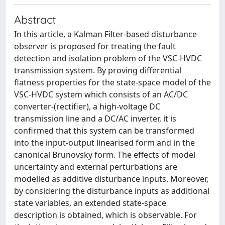
Abstract
In this article, a Kalman Filter-based disturbance
observer is proposed for treating the fault
detection and isolation problem of the VSC-HVDC
transmission system. By proving differential
flatness properties for the state-space model of the
VSC-HVDC system which consists of an AC/DC
converter-(rectifier), a high-voltage DC
transmission line and a DC/AC inverter, it is
confirmed that this system can be transformed
into the input-output linearised form and in the
canonical Brunovsky form. The effects of model
uncertainty and external perturbations are
modelled as additive disturbance inputs. Moreover,
by considering the disturbance inputs as additional
state variables, an extended state-space
description is obtained, which is observable. For