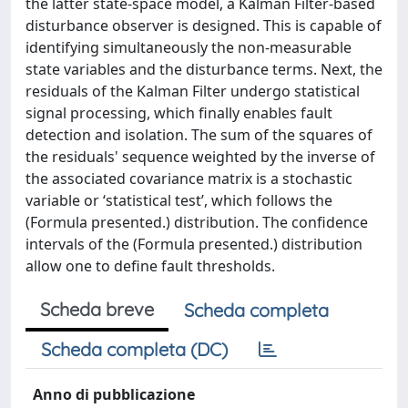
the latter state-space model, a Kalman Filter-based
disturbance observer is designed. This is capable of
identifying simultaneously the non-measurable
state variables and the disturbance terms. Next, the
residuals of the Kalman Filter undergo statistical
signal processing, which finally enables fault
detection and isolation. The sum of the squares of
the residuals' sequence weighted by the inverse of
the associated covariance matrix is a stochastic
variable or ‘statistical test’, which follows the
(Formula presented.) distribution. The confidence
intervals of the (Formula presented.) distribution
allow one to define fault thresholds.
Scheda breve
Scheda completa
Scheda completa (DC)
Anno di pubblicazione