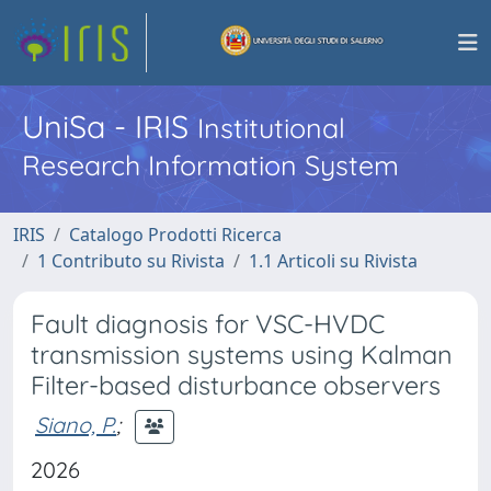
UniSa - IRIS
Institutional
Research Information System
IRIS
Catalogo Prodotti Ricerca
1 Contributo su Rivista
1.1 Articoli su Rivista
Fault diagnosis for VSC-HVDC
transmission systems using Kalman
Filter-based disturbance observers
Siano, P.
;
2026