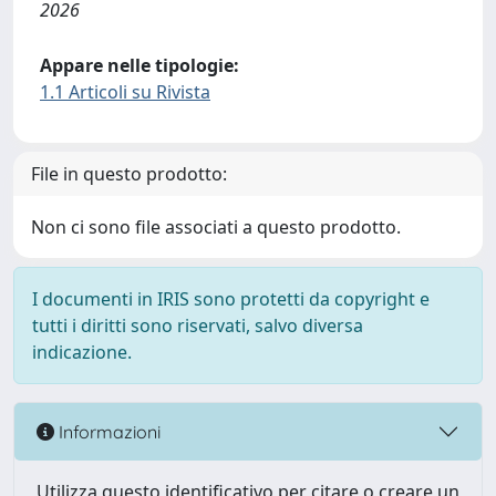
2026
Appare nelle tipologie:
1.1 Articoli su Rivista
File in questo prodotto:
Non ci sono file associati a questo prodotto.
I documenti in IRIS sono protetti da copyright e
tutti i diritti sono riservati, salvo diversa
indicazione.
Informazioni
Utilizza questo identificativo per citare o creare un