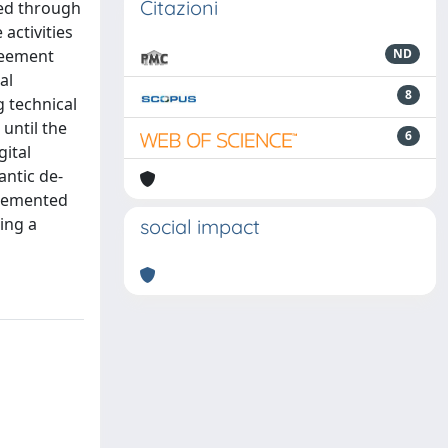
Citazioni
med through
activities
greement
ND
al
8
g technical
 until the
6
gital
antic de-
plemented
ing a
social impact