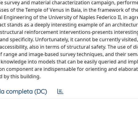
the survey and material characterization campaign, perfor
es of the Temple of Venus in Baia, in the framework of the 
l Engineering of the University of Naples Federico II, in a
act stands as a deeply interesting example of an architectur
 structural reinforcement interventions-presents interestin
and specificity. Unfortunately, it cannot be currently visited,
essibility, also in terms of structural safety. The use of di
 of range and image-based survey techniques, and their sem
d knowledge into models that can be easily queried and im
on component are indispensable for orienting and elaborat
 by this building.
a completa (DC)