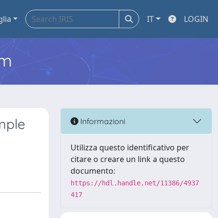
glia
IT
LOGIN
em
mple
Informazioni
Utilizza questo identificativo per
citare o creare un link a questo
documento:
https://hdl.handle.net/11386/4937
417