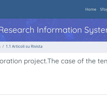
Home
Sfo
l Research Information Syst
a
1.1 Articoli su Rivista
oration project.The case of the te