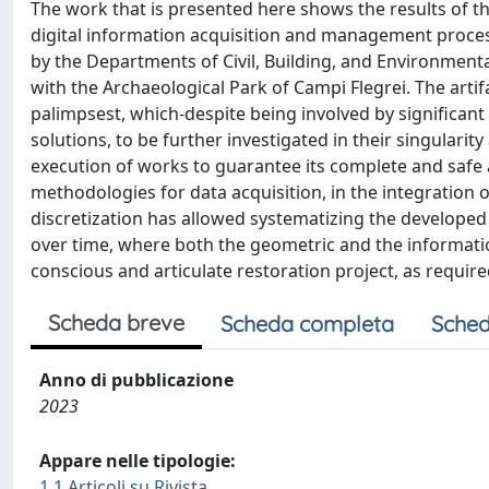
The work that is presented here shows the results of 
digital information acquisition and management process
by the Departments of Civil, Building, and Environmenta
with the Archaeological Park of Campi Flegrei. The artif
palimpsest, which-despite being involved by significant
solutions, to be further investigated in their singularity 
execution of works to guarantee its complete and safe acc
methodologies for data acquisition, in the integration
discretization has allowed systematizing the develope
over time, where both the geometric and the informati
conscious and articulate restoration project, as required
Scheda breve
Scheda completa
Sched
Anno di pubblicazione
2023
Appare nelle tipologie:
1.1 Articoli su Rivista