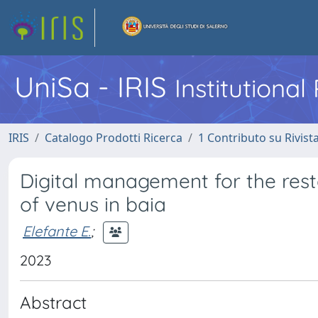
UniSa - IRIS
Institutiona
IRIS
Catalogo Prodotti Ricerca
1 Contributo su Rivist
Digital management for the rest
of venus in baia
Elefante E.
;
2023
Abstract