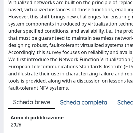
Virtualized networks are built on the principle of repl
based, virtualized instances of those functions, enabli
However, this shift brings new challenges for ensuring 
system components introduced by virtualization technologi
under specified conditions, and availability, i.e., the pr
that must be guaranteed to maintain seamless network o
designing robust, fault-tolerant virtualized systems th
Accordingly, this survey focuses on reliability and avail
We first introduce the Network Function Virtualization (
European Telecommunications Standards Institute (ETSI
and illustrate their use in characterizing failure and r
tools is provided, along with a discussion on lessons 
fault-tolerant NFV systems.
Scheda breve
Scheda completa
Sched
Anno di pubblicazione
2026