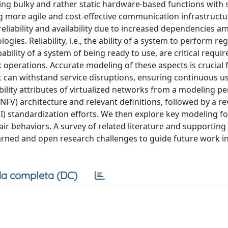
acing bulky and rather static hardware-based functions with
ng more agile and cost-effective communication infrastructu
reliability and availability due to increased dependencies 
es. Reliability, i.e., the ability of a system to perform reg
obability of a system of being ready to use, are critical requ
perations. Accurate modeling of these aspects is crucial 
at can withstand service disruptions, ensuring continuous u
ability attributes of virtualized networks from a modeling pe
NFV) architecture and relevant definitions, followed by a re
) standardization efforts. We then explore key modeling f
epair behaviors. A survey of related literature and supportin
learned and open research challenges to guide future work i
a completa (DC)