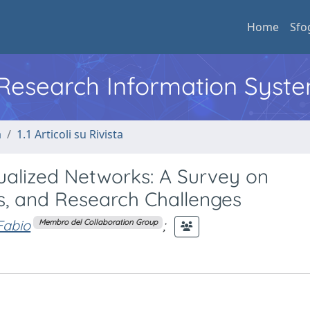
Home
Sfo
l Research Information Syst
a
1.1 Articoli su Rivista
irtualized Networks: A Survey on
, and Research Challenges
Fabio
;
Membro del Collaboration Group