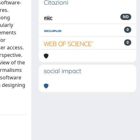
Citazioni
 software-
res.
among
ND
ularly
0
irements
for
0
ser access.
rspective.
view of the
ormalisms
social impact
g software
n designing