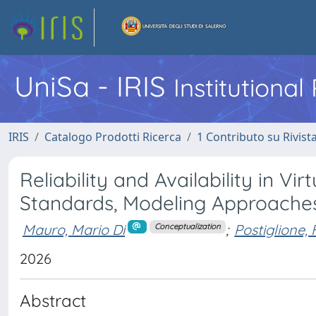
UniSa - IRIS
Institutiona
IRIS
Catalogo Prodotti Ricerca
1 Contributo su Rivist
Reliability and Availability in V
Standards, Modeling Approaches
Mauro, Mario Di
;
Postiglione, 
Conceptualization
2026
Abstract