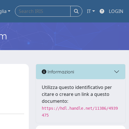
glia
IT
LOGIN
em
Informazioni
Utilizza questo identificativo per
citare o creare un link a questo
documento:
https://hdl.handle.net/11386/4939
475