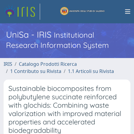
UniSa - IRIS
Institutional
Research Information System
IRIS
Catalogo Prodotti Ricerca
1 Contributo su Rivista
1.1 Articoli su Rivista
Sustainable biocomposites from
polybutylene succinate reinforced
with glochids: Combining waste
valorization with improved material
properties and accelerated
biodegradability