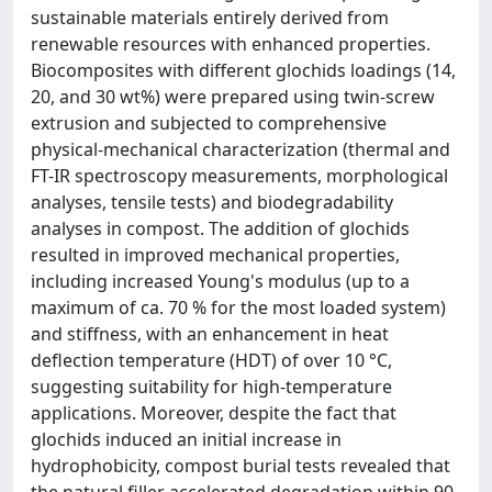
sustainable materials entirely derived from
renewable resources with enhanced properties.
Biocomposites with different glochids loadings (14,
20, and 30 wt%) were prepared using twin-screw
extrusion and subjected to comprehensive
physical-mechanical characterization (thermal and
FT-IR spectroscopy measurements, morphological
analyses, tensile tests) and biodegradability
analyses in compost. The addition of glochids
resulted in improved mechanical properties,
including increased Young's modulus (up to a
maximum of ca. 70 % for the most loaded system)
and stiffness, with an enhancement in heat
deflection temperature (HDT) of over 10 °C,
suggesting suitability for high-temperature
applications. Moreover, despite the fact that
glochids induced an initial increase in
hydrophobicity, compost burial tests revealed that