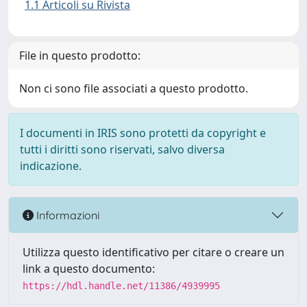
1.1 Articoli su Rivista
File in questo prodotto:
Non ci sono file associati a questo prodotto.
I documenti in IRIS sono protetti da copyright e
tutti i diritti sono riservati, salvo diversa
indicazione.
Informazioni
Utilizza questo identificativo per citare o creare un
link a questo documento:
https://hdl.handle.net/11386/4939995