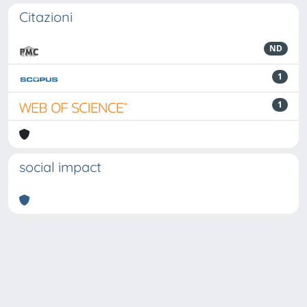
Citazioni
ND
1
1
social impact