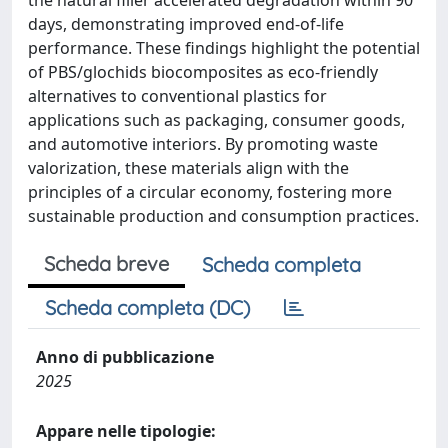
the natural filler accelerated degradation within 90
days, demonstrating improved end-of-life
performance. These findings highlight the potential
of PBS/glochids biocomposites as eco-friendly
alternatives to conventional plastics for
applications such as packaging, consumer goods,
and automotive interiors. By promoting waste
valorization, these materials align with the
principles of a circular economy, fostering more
sustainable production and consumption practices.
Scheda breve
Scheda completa
Scheda completa (DC)
Anno di pubblicazione
2025
Appare nelle tipologie: