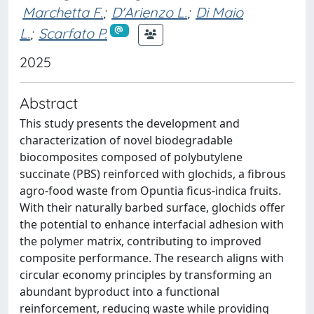
Marchetta F.
;
D'Arienzo L.
;
Di Maio
L.
;
Scarfato P.
2025
Abstract
This study presents the development and
characterization of novel biodegradable
biocomposites composed of polybutylene
succinate (PBS) reinforced with glochids, a fibrous
agro-food waste from Opuntia ficus-indica fruits.
With their naturally barbed surface, glochids offer
the potential to enhance interfacial adhesion with
the polymer matrix, contributing to improved
composite performance. The research aligns with
circular economy principles by transforming an
abundant byproduct into a functional
reinforcement, reducing waste while providing