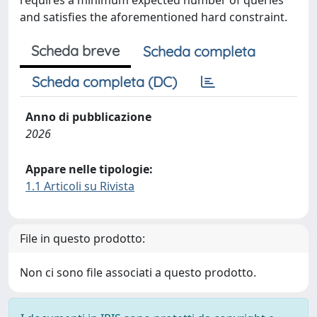
requires a minimum expected number of queries
and satisfies the aforementioned hard constraint.
Scheda breve
Scheda completa
Scheda completa (DC)
Anno di pubblicazione
2026
Appare nelle tipologie:
1.1 Articoli su Rivista
File in questo prodotto:
Non ci sono file associati a questo prodotto.