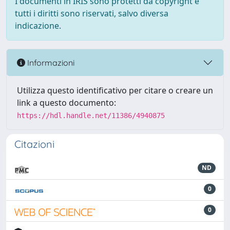
I documenti in IRIS sono protetti da copyright e
tutti i diritti sono riservati, salvo diversa
indicazione.
Informazioni
Utilizza questo identificativo per citare o creare un
link a questo documento:
https://hdl.handle.net/11386/4940875
Citazioni
ND
0
0