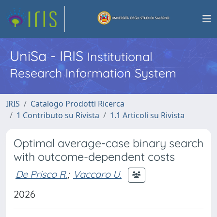
UniSa - IRIS
Institutional
Research Information System
IRIS
Catalogo Prodotti Ricerca
1 Contributo su Rivista
1.1 Articoli su Rivista
Optimal average-case binary search
with outcome-dependent costs
De Prisco R.
;
Vaccaro U.
2026