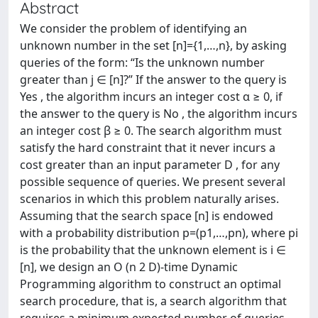
Abstract
We consider the problem of identifying an
unknown number in the set [n]={1,…,n}, by asking
queries of the form: “Is the unknown number
greater than j ∈ [n]?” If the answer to the query is
Yes , the algorithm incurs an integer cost α ≥ 0, if
the answer to the query is No , the algorithm incurs
an integer cost β ≥ 0. The search algorithm must
satisfy the hard constraint that it never incurs a
cost greater than an input parameter D , for any
possible sequence of queries. We present several
scenarios in which this problem naturally arises.
Assuming that the search space [n] is endowed
with a probability distribution p=(p1,…,pn), where pi
is the probability that the unknown element is i ∈
[n], we design an O (n 2 D)-time Dynamic
Programming algorithm to construct an optimal
search procedure, that is, a search algorithm that