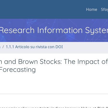
Home
Sfo
l Research Information Syst
a
1.1.1 Articolo su rivista con DOI
n and Brown Stocks: The Impact of
 Forecasting