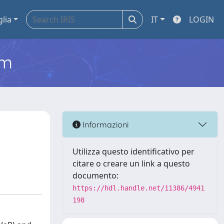
glia
IT
LOGIN
em
Informazioni
Utilizza questo identificativo per
citare o creare un link a questo
documento:
https://hdl.handle.net/11386/4941
198