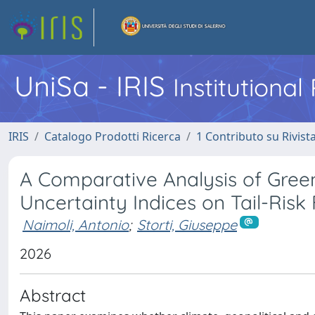
UniSa - IRIS
Institutiona
IRIS
Catalogo Prodotti Ricerca
1 Contributo su Rivist
A Comparative Analysis of Gree
Uncertainty Indices on Tail-Risk
Naimoli, Antonio
;
Storti, Giuseppe
2026
Abstract