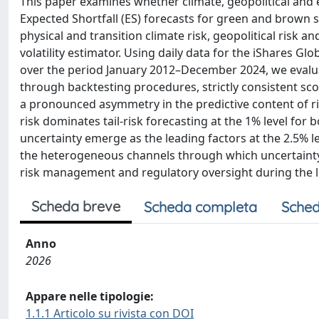
This paper examines whether climate, geopolitical and 
Expected Shortfall (ES) forecasts for green and brown
physical and transition climate risk, geopolitical risk 
volatility estimator. Using daily data for the iShares Gl
over the period January 2012–December 2024, we evaluat
through backtesting procedures, strictly consistent sc
a pronounced asymmetry in the predictive content of ris
risk dominates tail-risk forecasting at the 1% level for 
uncertainty emerge as the leading factors at the 2.5% l
the heterogeneous channels through which uncertainty sh
risk management and regulatory oversight during the l
Scheda breve
Scheda completa
Sched
Anno
2026
Appare nelle tipologie:
1.1.1 Articolo su rivista con DOI