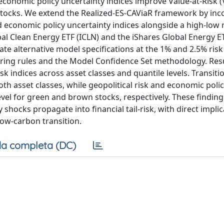
economic policy uncertainty indices improve Value-at-Risk 
 stocks. We extend the Realized-ES-CAViaR framework by inc
and economic policy uncertainty indices alongside a high-low
obal Clean Energy ETF (ICLN) and the iShares Global Energy ET
e alternative model specifications at the 1% and 2.5% risk 
oring rules and the Model Confidence Set methodology. Resu
k indices across asset classes and quantile levels. Transiti
both asset classes, while geopolitical risk and economic poli
evel for green and brown stocks, respectively. These finding
ocks propagate into financial tail-risk, with direct implic
ow-carbon transition.
a completa (DC)