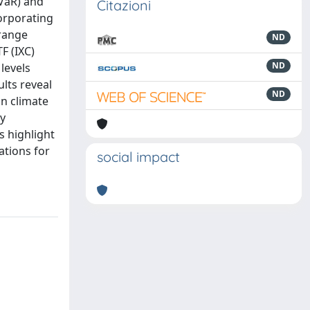
(VaR) and
Citazioni
orporating
 range
ND
F (IXC)
ND
levels
lts reveal
ND
on climate
cy
s highlight
ations for
social impact