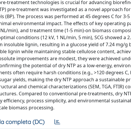
re-treatment technologies is crucial for advancing biorefin
NTP) pre-treatment was investigated as a novel approach for
s (BP). The process was performed at 45 degrees C for 3-5
nimal environmental impact. The effects of key operating 
.5-2 NL/min), and treatment time (1-5 min)-on biomass compos
optimal conditions (12 kV, 1 NL/min, 5 min), SCG showed a 2
in insoluble lignin, resulting in a glucose yield of 7.24 mg/g
ble lignin while maintaining stable cellulose content, achiev
absolute improvements are modest, they were achieved und
confirming the potential of dry NTP as a low-energy, enviro
tments often require harsh conditions (e.g., >120 degrees C,
 sugar yields, making the dry NTP approach a sustainable pr
ructural and chemical characterizations (SEM, TGA, FTIR) c
structures. Compared to conventional pre-treatments, dry NT
efficiency, process simplicity, and environmental sustainabi
scale biomass processing.
a completa (DC)