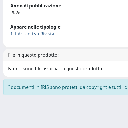
Anno di pubblicazione
2026
Appare nelle tipologie:
1.1 Articoli su Rivista
File in questo prodotto:
Non ci sono file associati a questo prodotto.
I documenti in IRIS sono protetti da copyright e tutti i di