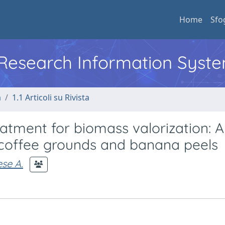
Home
Sfo
l Research Information Syst
a
1.1 Articoli su Rivista
tment for biomass valorization: A
 coffee grounds and banana peels
se A.