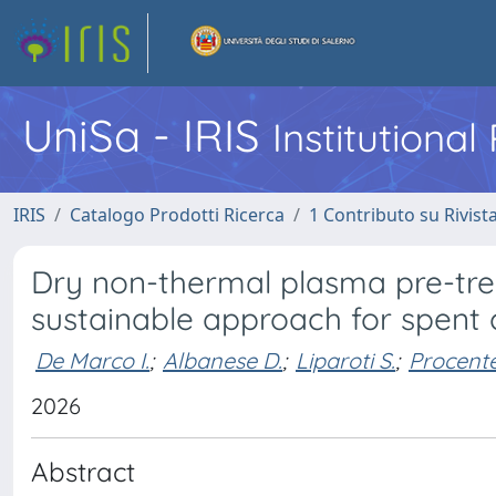
UniSa - IRIS
Institutiona
IRIS
Catalogo Prodotti Ricerca
1 Contributo su Rivist
Dry non-thermal plasma pre-trea
sustainable approach for spent
De Marco I.
;
Albanese D.
;
Liparoti S.
;
Procente
2026
Abstract