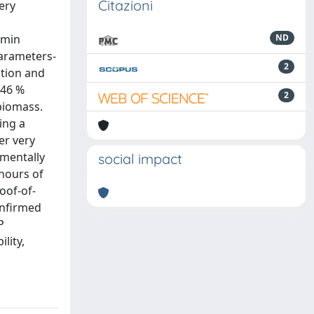
Citazioni
ery
 min
ND
parameters-
2
ition and
.46 %
2
 biomass.
ing a
er very
nmentally
social impact
 hours of
oof-of-
onfirmed
P
lity,