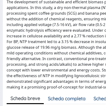
The development of sustainable and efficient biomass p
applications. In this study, a dry non-thermal plasma (
processing spent coffee grounds (SCG) and banana peel
without the addition of chemical reagents, ensuring mi
including applied voltage (7.5-16 kV), air flow rate (0
enzymatic hydrolysis efficiency were evaluated. Under 
increase in cellulose availability and a 2.77 % reduction 
For BP, NTP treatment led to a 3.15 % decrease in insolu
glucose release of 19.96 mg/g biomass. Although the 
mild operating conditions without chemical additives, 
friendly alternative. In contrast, conventional pre-trea
processing, and strong acids/alkalis) to achieve higher
concept with lower environmental and energy costs. St
the effectiveness of NTP in modifying lignocellulosic 
demonstrated significant advantages in terms of energy 
making it a promising proof-of-concept for industrial-
Scheda breve
Scheda completa
Sched