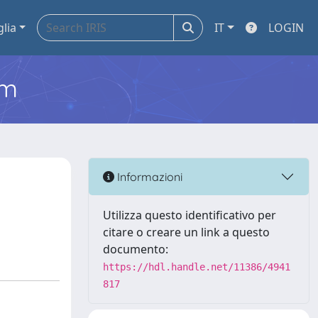
glia
IT
LOGIN
em
Informazioni
Utilizza questo identificativo per
citare o creare un link a questo
documento:
https://hdl.handle.net/11386/4941
817