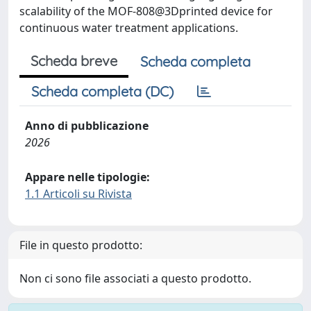
scalability of the MOF-808@3Dprinted device for
continuous water treatment applications.
Scheda breve
Scheda completa
Scheda completa (DC)
Anno di pubblicazione
2026
Appare nelle tipologie:
1.1 Articoli su Rivista
File in questo prodotto:
Non ci sono file associati a questo prodotto.