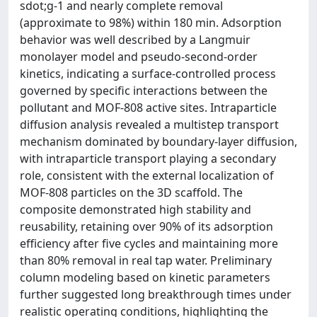
sdot;g-1 and nearly complete removal
(approximate to 98%) within 180 min. Adsorption
behavior was well described by a Langmuir
monolayer model and pseudo-second-order
kinetics, indicating a surface-controlled process
governed by specific interactions between the
pollutant and MOF-808 active sites. Intraparticle
diffusion analysis revealed a multistep transport
mechanism dominated by boundary-layer diffusion,
with intraparticle transport playing a secondary
role, consistent with the external localization of
MOF-808 particles on the 3D scaffold. The
composite demonstrated high stability and
reusability, retaining over 90% of its adsorption
efficiency after five cycles and maintaining more
than 80% removal in real tap water. Preliminary
column modeling based on kinetic parameters
further suggested long breakthrough times under
realistic operating conditions, highlighting the