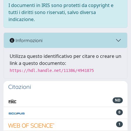
I documenti in IRIS sono protetti da copyright e
tutti i diritti sono riservati, salvo diversa
indicazione.
Informazioni
Utilizza questo identificativo per citare o creare un
link a questo documento:
https://hdl.handle.net/11386/4941875
Citazioni
ND
0
1