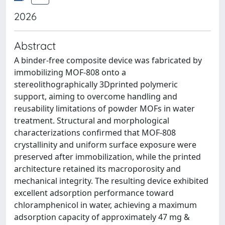
2026
Abstract
A binder-free composite device was fabricated by
immobilizing MOF-808 onto a
stereolithographically 3Dprinted polymeric
support, aiming to overcome handling and
reusability limitations of powder MOFs in water
treatment. Structural and morphological
characterizations confirmed that MOF-808
crystallinity and uniform surface exposure were
preserved after immobilization, while the printed
architecture retained its macroporosity and
mechanical integrity. The resulting device exhibited
excellent adsorption performance toward
chloramphenicol in water, achieving a maximum
adsorption capacity of approximately 47 mg &