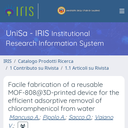
UniSa - IRIS
Institutional
Research Information System
IRIS
Catalogo Prodotti Ricerca
1 Contributo su Rivista
1.1 Articoli su Rivista
Facile fabrication of a reusable
MOF-808@3D-printed device for the
efficient adsorptive removal of
chloramphenicol from water
Mancuso A.
;
Pipolo A.
;
Sacco O.
;
Vaiano
V.
;