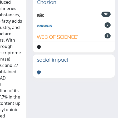
Citazioni
educed
efineries
substances,
ND
 fatty acids
7
ustry, and
nd are
6
rs. With
through
nscriptome
urase)
social impact
 22 and 27
obtained.
SAD
e
ion of its
7.7% in the
content up
yl quinic
sed