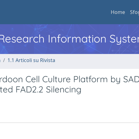
Home
Sfo
l Research Information Syst
a
1.1 Articoli su Rivista
rdoon Cell Culture Platform by SA
ed FAD2.2 Silencing