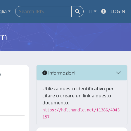
glia
IT
LOGIN
em
D
Informazioni
Utilizza questo identificativo per
citare o creare un link a questo
documento:
https://hdl.handle.net/11386/4943
157