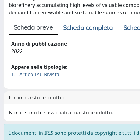
biorefinery accumulating high levels of valuable comp
demand for renewable and sustainable sources of inno
Scheda breve
Scheda completa
Sched
Anno di pubblicazione
2022
Appare nelle tipologie:
1.1 Articoli su Rivista
File in questo prodotto:
Non ci sono file associati a questo prodotto.
I documenti in IRIS sono protetti da copyright e tutti i di