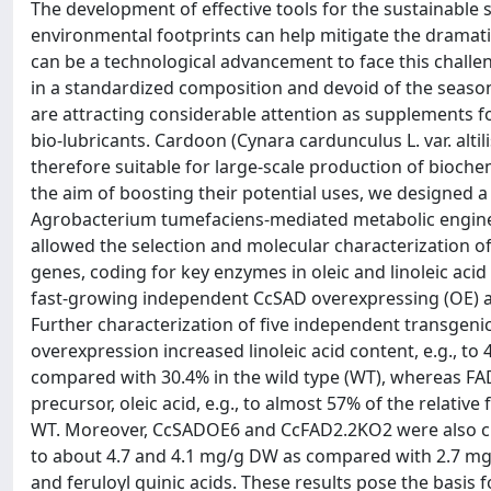
The development of effective tools for the sustainable
environmental footprints can help mitigate the dramatic
can be a technological advancement to face this challeng
in a standardized composition and devoid of the seasona
are attracting considerable attention as supplements fo
bio-lubricants. Cardoon (Cynara cardunculus L. var. alti
therefore suitable for large-scale production of bioch
the aim of boosting their potential uses, we designed a
Agrobacterium tumefaciens-mediated metabolic enginee
allowed the selection and molecular characterization of
genes, coding for key enzymes in oleic and linoleic acid
fast-growing independent CcSAD overexpressing (OE) a
Further characterization of five independent transgenic
overexpression increased linoleic acid content, e.g., to 
compared with 30.4% in the wild type (WT), whereas FAD2
precursor, oleic acid, e.g., to almost 57% of the relativ
WT. Moreover, CcSADOE6 and CcFAD2.2KO2 were also char
to about 4.7 and 4.1 mg/g DW as compared with 2.7 mg/
and feruloyl quinic acids. These results pose the basis 