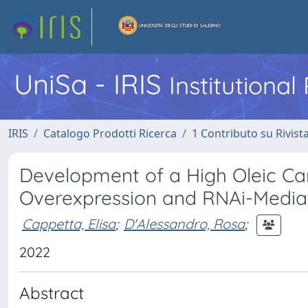
UniSa - IRIS
Institutiona
IRIS
Catalogo Prodotti Ricerca
1 Contributo su Rivist
Development of a High Oleic Ca
Overexpression and RNAi-Mediat
Cappetta, Elisa
;
D'Alessandro, Rosa
;
2022
Abstract