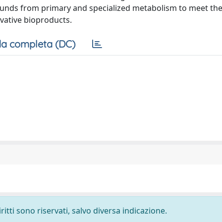
ounds from primary and specialized metabolism to meet the 
vative bioproducts.
a completa (DC)
ritti sono riservati, salvo diversa indicazione.