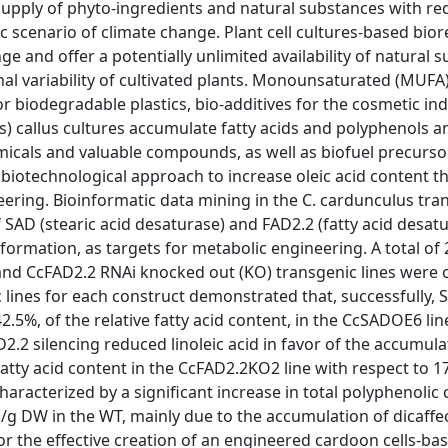
 supply of phyto-ingredients and natural substances with r
 scenario of climate change. Plant cell cultures-based bior
e and offer a potentially unlimited availability of natural 
l variability of cultivated plants. Monounsaturated (MUFA)
r biodegradable plastics, bio-additives for the cosmetic ind
lis) callus cultures accumulate fatty acids and polyphenols a
emicals and valuable compounds, as well as biofuel precurso
 biotechnological approach to increase oleic acid content 
ring. Bioinformatic data mining in the C. cardunculus tra
 SAD (stearic acid desaturase) and FAD2.2 (fatty acid desat
 formation, as targets for metabolic engineering. A total of
nd CcFAD2.2 RNAi knocked out (KO) transgenic lines were 
 lines for each construct demonstrated that, successfully, 
42.5%, of the relative fatty acid content, in the CcSADOE6 lin
.2 silencing reduced linoleic acid in favor of the accumulat
e fatty acid content in the CcFAD2.2KO2 line with respect to 1
acterized by a significant increase in total polyphenolic 
g DW in the WT, mainly due to the accumulation of dicaffeo
for the effective creation of an engineered cardoon cells-ba