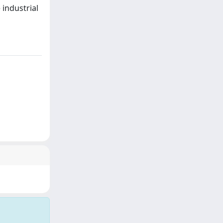
industrial