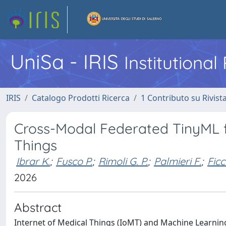
UniSa - IRIS
Institutiona
IRIS
Catalogo Prodotti Ricerca
1 Contributo su Rivist
Cross-Modal Federated TinyML f
Things
Ibrar K.
;
Fusco P.
;
Rimoli G. P.
;
Palmieri F.
;
Ficc
2026
Abstract
Internet of Medical Things (IoMT) and Machine Learnin