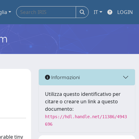
glia
IT
LOGIN
em
Informazioni
Utilizza questo identificativo per
citare o creare un link a questo
documento:
https://hdl.handle.net/11386/4943
696
rable tiny