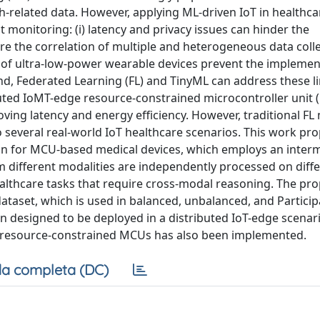
h-related data. However, applying ML-driven IoT in healthca
t monitoring: (i) latency and privacy issues can hinder the
quire the correlation of multiple and heterogeneous data coll
ces of ultra-low-power wearable devices prevent the implemen
d, Federated Learning (FL) and TinyML can address these li
buted IoMT-edge resource-constrained microcontroller unit
ving latency and energy efficiency. However, traditional FL
 to several real-world IoT healthcare scenarios. This work pr
n for MCU-based medical devices, which employs an inter
 different modalities are independently processed on diffe
healthcare tasks that require cross-modal reasoning. The pr
dataset, which is used in balanced, unbalanced, and Partici
 designed to be deployed in a distributed IoT-edge scenari
 resource-constrained MCUs has also been implemented.
a completa (DC)