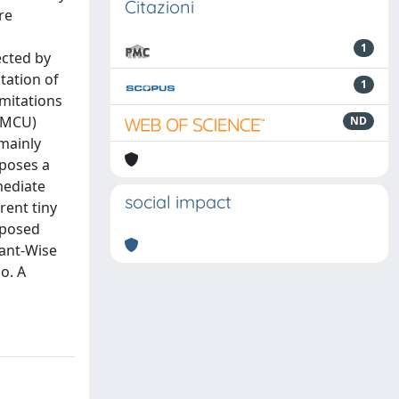
Citazioni
re
1
ected by
tation of
1
mitations
 (MCU)
ND
 mainly
oposes a
mediate
social impact
rent tiny
oposed
pant-Wise
o. A