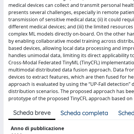
medical devices can collect and transmit personal healt
presents several challenges, especially in remote patien
transmission of sensitive medical data; (ii) it could re
different medical devices; and (iii) the limited resour
complex ML models directly on-board. On the other han
by enabling collaborative model training across distri
based devices, allowing local data processing and impro
handles unimodal data, limiting its direct applicability
Cross-Modal Federated TinyML (TinyCFL) implementatio
multimodal distributed data fusion approach. Data from
devices to extract features, which are then fused for 
approach is evaluated by using the “UP-Fall detection” 
distribution scenarios. The proposed approach has been
prototype of the proposed TinyCFL approach based on
Scheda breve
Scheda completa
Sched
Anno di pubblicazione