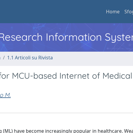
Home
Sfo
l Research Information Syst
a
1.1 Articoli su Rivista
or MCU-based Internet of Medical
o M.
g (ML) have become increasingly popular in healthcare. Wea