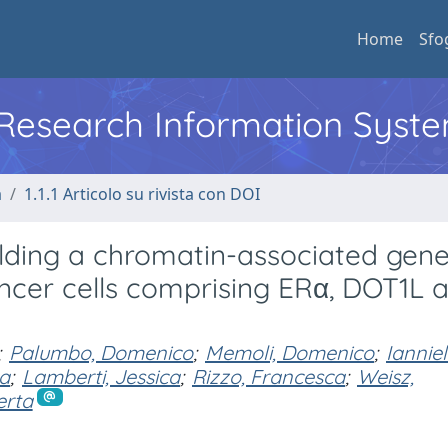
Home
Sfo
l Research Information Syst
a
1.1.1 Articolo su rivista con DOI
olding a chromatin-associated gen
ncer cells comprising ERα, DOT1L 
;
Palumbo, Domenico
;
Memoli, Domenico
;
Ianniel
ra
;
Lamberti, Jessica
;
Rizzo, Francesca
;
Weisz,
erta