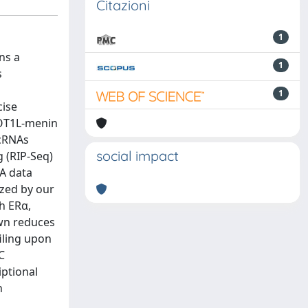
Citazioni
1
ns a
1
s
1
cise
DOT1L-menin
ncRNAs
social impact
 (RIP-Seq)
A data
zed by our
h ERα,
own reduces
iling upon
C
iptional
n