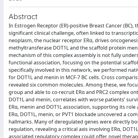
Abstract
In Estrogen Receptor (ER)-positive Breast Cancer (BC),
significant clinical challenge, often linked to transcrip
neoplasm, the nuclear receptor ERα, drives oncogenesis
methyltransferase DOT1L and the scaffold protein meni
mechanism of this complex assembly is not fully under
functional association, focusing on the potential scaff
specifically involved in this network, we performed na
for DOT1L and menin in MCF-7 BC cells. Cross comparis
revealed six common molecules. Among these, we focu
group and able to co-recruit ERα and PRC2 complex onto
DOT1L and menin, correlates with worse patients’ surv
ERα, menin and DOT1L association, supporting its role a
ERα, DOT1L, menin, or PVT1 blockade uncovered a com
hallmarks. Many of deregulated genes were directly bou
regulation, revealing a critical axis involving ERα, D
associated regulatory complex could offer novel therap