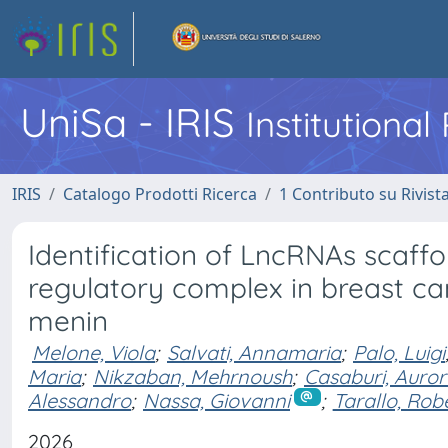
UniSa - IRIS
Institutiona
IRIS
Catalogo Prodotti Ricerca
1 Contributo su Rivist
Identification of LncRNAs scaff
regulatory complex in breast ca
menin
Melone, Viola
;
Salvati, Annamaria
;
Palo, Luigi
Maria
;
Nikzaban, Mehrnoush
;
Casaburi, Auro
Alessandro
;
Nassa, Giovanni
;
Tarallo, Rob
2026