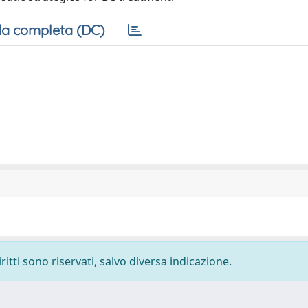
a completa (DC)
ritti sono riservati, salvo diversa indicazione.