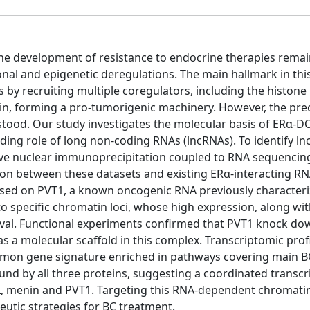
 the development of resistance to endocrine therapies remai
tional and epigenetic deregulations. The main hallmark in thi
 by recruiting multiple coregulators, including the histone
n, forming a pro-tumorigenic machinery. However, the pre
stood. Our study investigates the molecular basis of ERα-
olding role of long non-coding RNAs (lncRNAs). To identify l
tive nuclear immunoprecipitation coupled to RNA sequencing
on between these datasets and existing ERα-interacting RN
sed on PVT1, a known oncogenic RNA previously characteri
 specific chromatin loci, whose high expression, along wit
ival. Functional experiments confirmed that PVT1 knock d
s a molecular scaffold in this complex. Transcriptomic prof
mon gene signature enriched in pathways covering main B
nd by all three proteins, suggesting a coordinated transcr
OT1L, menin and PVT1. Targeting this RNA-dependent chromati
eutic strategies for BC treatment.