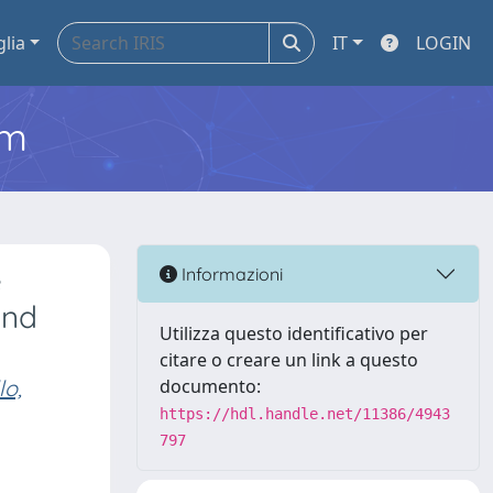
glia
IT
LOGIN
em
e
Informazioni
and
Utilizza questo identificativo per
citare o creare un link a questo
lo,
documento:
https://hdl.handle.net/11386/4943
797