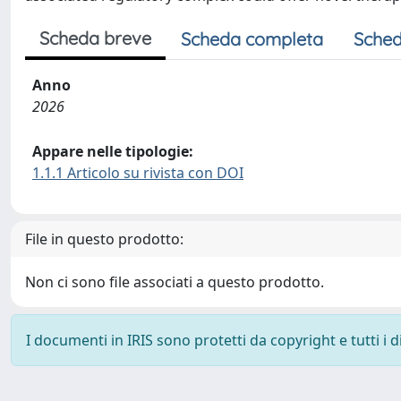
Scheda breve
Scheda completa
Sched
Anno
2026
Appare nelle tipologie:
1.1.1 Articolo su rivista con DOI
File in questo prodotto:
Non ci sono file associati a questo prodotto.
I documenti in IRIS sono protetti da copyright e tutti i di