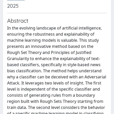
2025
Abstract
In the evolving landscape of artificial intelligence,
ensuring the robustness and explainability of
machine learning models is valuable. This study
presents an innovative method based on the
Rough Set Theory and Principles of Justified
Granularity to enhance the explainability of text-
based classifiers, specifically in style-based news
bias classification. The method helps understand
why a classifier can be deceived with an Adversarial
Attack. It leverages two levels of insight. The first
level is independent of the specific classifier and
consists of generating rules from a boundary
region built with Rough Sets Theory starting from
train data. The second level considers the behavior
of a specific machine learning model in classifying