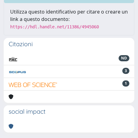
Utilizza questo identificativo per citare o creare un
link a questo documento:
https://hdl.handle.net/11386/4945060
Citazioni
ND
3
1
social impact