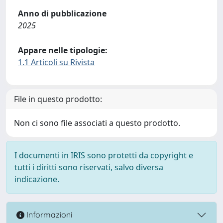
Anno di pubblicazione
2025
Appare nelle tipologie:
1.1 Articoli su Rivista
File in questo prodotto:
Non ci sono file associati a questo prodotto.
I documenti in IRIS sono protetti da copyright e
tutti i diritti sono riservati, salvo diversa
indicazione.
Informazioni