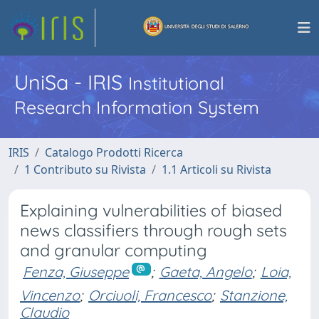
UniSa - IRIS
Institutional
Research Information System
IRIS
Catalogo Prodotti Ricerca
1 Contributo su Rivista
1.1 Articoli su Rivista
Explaining vulnerabilities of biased
news classifiers through rough sets
and granular computing
Fenza, Giuseppe
;
Gaeta, Angelo
;
Loia,
Vincenzo
;
Orciuoli, Francesco
;
Stanzione,
Claudio