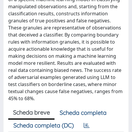
manipulated observations and, starting from the
classification results, constructs information
granules of true positives and false negatives.
These granules are representative of observations
that deceived a classifier. By comparing boundary
rules with information granules, it is possible to
acquire actionable knowledge that is useful for
making decisions on making a machine learning
model more resilient. Results are evaluated with
real data containing biased news. The success rate
of adversarial examples generated using LLM to
test classifiers on borderline cases, where minor
textual changes cause false negatives, ranges from
45% to 68%.
Scheda breve
Scheda completa
Scheda completa (DC)