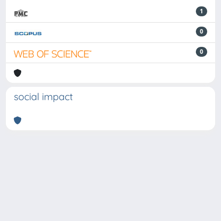
1
0
0
social impact
Powered by
IRIS
-
about IRIS
-
Utilizzo dei cookie
-
Privacy
Copyright © 2026