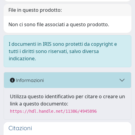
File in questo prodotto:
Non ci sono file associati a questo prodotto.
I documenti in IRIS sono protetti da copyright e
tutti i diritti sono riservati, salvo diversa
indicazione.
Informazioni
Utilizza questo identificativo per citare o creare un
link a questo documento:
https://hdl.handle.net/11386/4945896
Citazioni