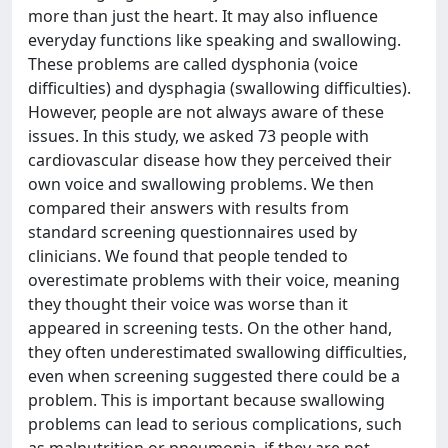
more than just the heart. It may also influence
everyday functions like speaking and swallowing.
These problems are called dysphonia (voice
difficulties) and dysphagia (swallowing difficulties).
However, people are not always aware of these
issues. In this study, we asked 73 people with
cardiovascular disease how they perceived their
own voice and swallowing problems. We then
compared their answers with results from
standard screening questionnaires used by
clinicians. We found that people tended to
overestimate problems with their voice, meaning
they thought their voice was worse than it
appeared in screening tests. On the other hand,
they often underestimated swallowing difficulties,
even when screening suggested there could be a
problem. This is important because swallowing
problems can lead to serious complications, such