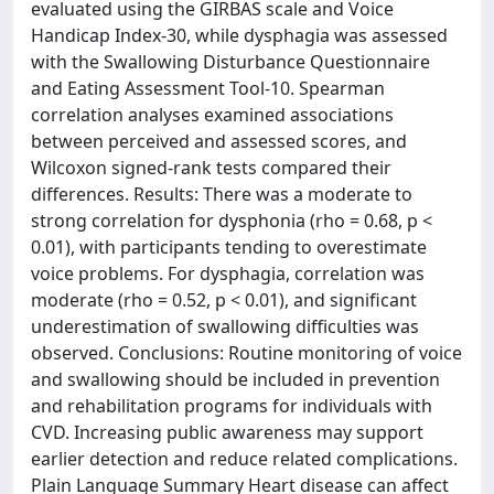
evaluated using the GIRBAS scale and Voice
Handicap Index-30, while dysphagia was assessed
with the Swallowing Disturbance Questionnaire
and Eating Assessment Tool-10. Spearman
correlation analyses examined associations
between perceived and assessed scores, and
Wilcoxon signed-rank tests compared their
differences. Results: There was a moderate to
strong correlation for dysphonia (rho = 0.68, p <
0.01), with participants tending to overestimate
voice problems. For dysphagia, correlation was
moderate (rho = 0.52, p < 0.01), and significant
underestimation of swallowing difficulties was
observed. Conclusions: Routine monitoring of voice
and swallowing should be included in prevention
and rehabilitation programs for individuals with
CVD. Increasing public awareness may support
earlier detection and reduce related complications.
Plain Language Summary Heart disease can affect