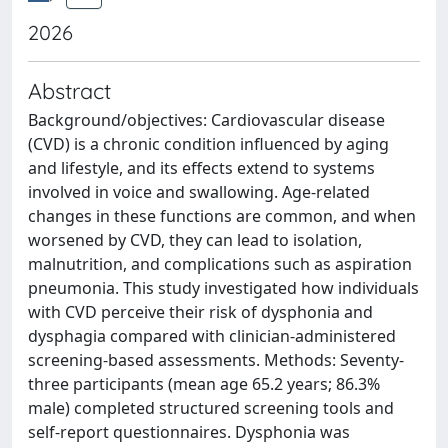
2026
Abstract
Background/objectives: Cardiovascular disease
(CVD) is a chronic condition influenced by aging
and lifestyle, and its effects extend to systems
involved in voice and swallowing. Age-related
changes in these functions are common, and when
worsened by CVD, they can lead to isolation,
malnutrition, and complications such as aspiration
pneumonia. This study investigated how individuals
with CVD perceive their risk of dysphonia and
dysphagia compared with clinician-administered
screening-based assessments. Methods: Seventy-
three participants (mean age 65.2 years; 86.3%
male) completed structured screening tools and
self-report questionnaires. Dysphonia was