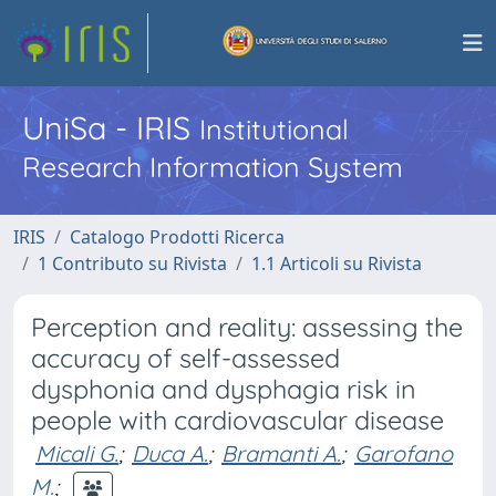
UniSa - IRIS
Institutional
Research Information System
IRIS
Catalogo Prodotti Ricerca
1 Contributo su Rivista
1.1 Articoli su Rivista
Perception and reality: assessing the
accuracy of self-assessed
dysphonia and dysphagia risk in
people with cardiovascular disease
Micali G.
;
Duca A.
;
Bramanti A.
;
Garofano
M.
;