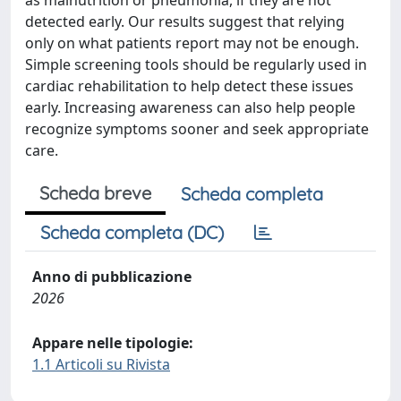
as malnutrition or pneumonia, if they are not
detected early. Our results suggest that relying
only on what patients report may not be enough.
Simple screening tools should be regularly used in
cardiac rehabilitation to help detect these issues
early. Increasing awareness can also help people
recognize symptoms sooner and seek appropriate
care.
Scheda breve
Scheda completa
Scheda completa (DC)
Anno di pubblicazione
2026
Appare nelle tipologie:
1.1 Articoli su Rivista