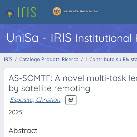
UniSa - IRIS
Institutiona
IRIS
Catalogo Prodotti Ricerca
1 Contributo su Rivist
AS-SOMTF: A novel multi-task le
by satellite remoting
Esposito, Christian
;
2025
Abstract