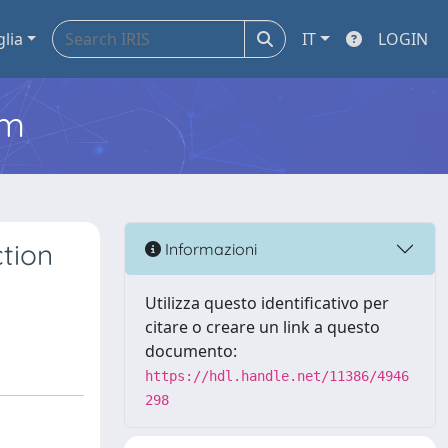
glia
IT
LOGIN
em
ction
Informazioni
Utilizza questo identificativo per
citare o creare un link a questo
documento:
https://hdl.handle.net/11386/4946
298