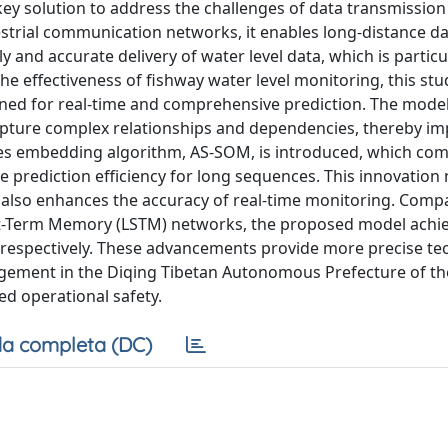
ey solution to address the challenges of data transmission
restrial communication networks, it enables long-distance d
and accurate delivery of water level data, which is particu
he effectiveness of fishway water level monitoring, this stu
ned for real-time and comprehensive prediction. The model
apture complex relationships and dependencies, thereby i
eries embedding algorithm, AS-SOM, is introduced, which co
 prediction efficiency for long sequences. This innovation 
t also enhances the accuracy of real-time monitoring. Comp
rt-Term Memory (LSTM) networks, the proposed model achi
 respectively. These advancements provide more precise te
agement in the Diqing Tibetan Autonomous Prefecture of t
ed operational safety.
a completa (DC)