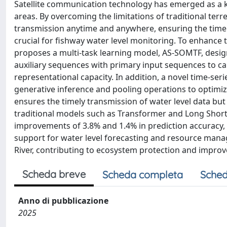
Satellite communication technology has emerged as a k
areas. By overcoming the limitations of traditional ter
transmission anytime and anywhere, ensuring the timely 
crucial for fishway water level monitoring. To enhance t
proposes a multi-task learning model, AS-SOMTF, desig
auxiliary sequences with primary input sequences to c
representational capacity. In addition, a novel time-s
generative inference and pooling operations to optimize
ensures the timely transmission of water level data bu
traditional models such as Transformer and Long Sho
improvements of 3.8% and 1.4% in prediction accuracy,
support for water level forecasting and resource man
River, contributing to ecosystem protection and improv
Scheda breve
Scheda completa
Sched
Anno di pubblicazione
2025