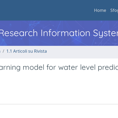
Home
Sfo
l Research Information Syst
a
1.1 Articoli su Rivista
arning model for water level predi