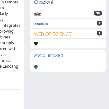
Citazioni
 in remote
ata
larly
ND
dy
1
 integrates
mproving
1
mbines
not only
ared with
eves
social impact
chnical
he Lancang